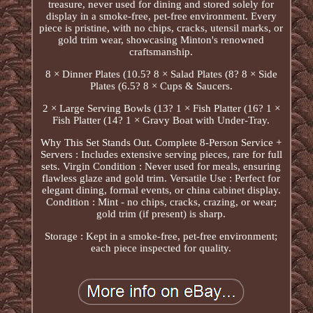
treasure, never used for dining and stored solely for
display in a smoke-free, pet-free environment. Every
piece is pristine, with no chips, cracks, utensil marks, or
gold trim wear, showcasing Minton's renowned
craftsmanship.
8 × Dinner Plates (10.5? 8 × Salad Plates (8? 8 × Side
Plates (6.5? 8 × Cups & Saucers.
2 × Large Serving Bowls (13? 1 × Fish Platter (16? 1 ×
Fish Platter (14? 1 × Gravy Boat with Under-Tray.
Why This Set Stands Out. Complete 8-Person Service +
Servers : Includes extensive serving pieces, rare for full
sets. Virgin Condition : Never used for meals, ensuring
flawless glaze and gold trim. Versatile Use : Perfect for
elegant dining, formal events, or china cabinet display.
Condition : Mint - no chips, cracks, crazing, or wear;
gold trim (if present) is sharp.
Storage : Kept in a smoke-free, pet-free environment;
each piece inspected for quality.