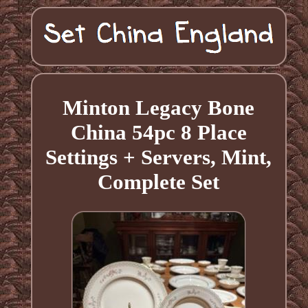
Minton Legacy Bone
China 54pc 8 Place
Settings + Servers, Mint,
Complete Set