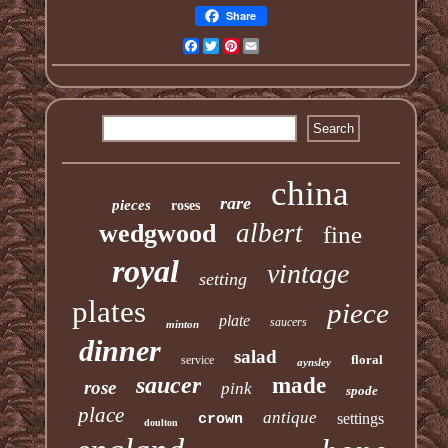
Share
Facebook
Twitter
Pinterest
Email
china
rare
pieces
roses
albert
wedgwood
fine
royal
vintage
setting
plates
piece
plate
saucers
minton
dinner
salad
floral
service
aynsley
saucer
made
rose
pink
spode
place
antique
settings
crown
doulton