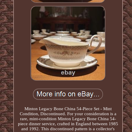
Minton Legacy Bone China 54-Piece Set - Mint
Condition, Discontinued. For your consideration is a
rare, mint-condition Minton Legacy Bone China 54-
piece dinner service, crafted in England between 1985
and 1992. This discontinued pattern is a collector's