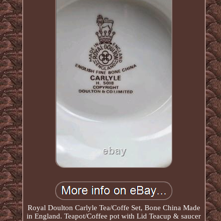
Royal Doulton Carlyle Tea/Coffe Set, Bone China Made
in England. Teapot/Coffee pot with Lid Teacup & saucer