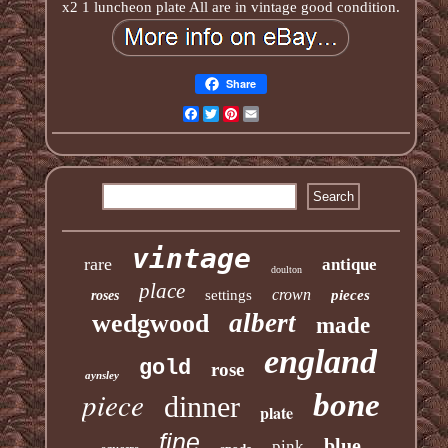
x2 1 luncheon plate All are in vintage good condition.
Share
Facebook
Twitter
Pinterest
Email
vintage
rare
antique
doulton
place
crown
settings
pieces
roses
albert
wedgwood
made
england
gold
rose
aynsley
piece
bone
dinner
plate
fine
blue
pink