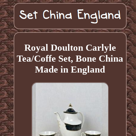
Royal Doulton Carlyle
Tea/Coffe Set, Bone China
Made in England