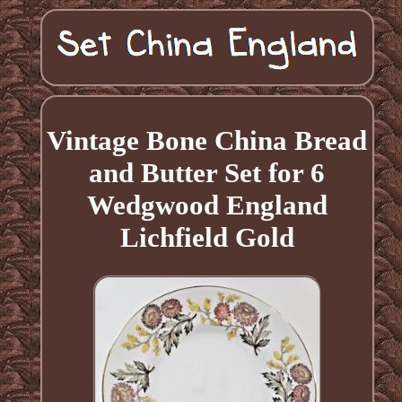
Vintage Bone China Bread
and Butter Set for 6
Wedgwood England
Lichfield Gold