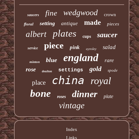
wedgwood
fine
crown
saucers
made
setting
antique
pieces
floral
plates
albert
saucer
cups
piece
salad
pink
service
aynsley
england
blue
rare
minton
gold
rose
settings
spode
doulton
china
royal
place
bone
dinner
plate
roses
vintage
Index
Links