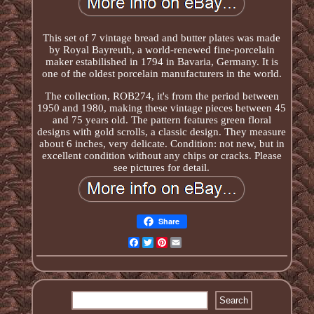
This set of 7 vintage bread and butter plates was made
by Royal Bayreuth, a world-renewed fine-porcelain
maker estabilished in 1794 in Bavaria, Germany. It is
one of the oldest porcelain manufacturers in the world.
The collection, ROB274, it's from the period between
1950 and 1980, making these vintage pieces between 45
and 75 years old. The pattern features green floral
designs with gold scrolls, a classic design. They measure
about 6 inches, very delicate. Condition: not new, but in
excellent condition without any chips or cracks. Please
see pictures for detail.
Share
Facebook
Twitter
Pinterest
Email