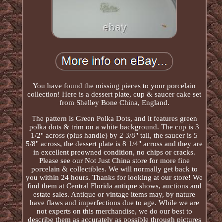
You have found the missing pieces to your porcelain
collection! Here is a dessert plate, cup & saucer cake set
from Shelley Bone China, England.
The pattern is Green Polka Dots, and it features green
polka dots & trim on a white background. The cup is 3
1/2" across (plus handle) by 2 3/8" tall, the saucer is 5
5/8" across, the dessert plate is 8 1/4" across and they are
in excellent preowned condition, no chips or cracks.
Please see our Not Just China store for more fine
porcelain & collectibles. We will normally get back to
you within 24 hours. Thanks for looking at our store! We
find them at Central Florida antique shows, auctions and
estate sales. Antique or vintage items may, by nature
have flaws and imperfections due to age. While we are
not experts on this merchandise, we do our best to
describe them as accurately as possible through pictures