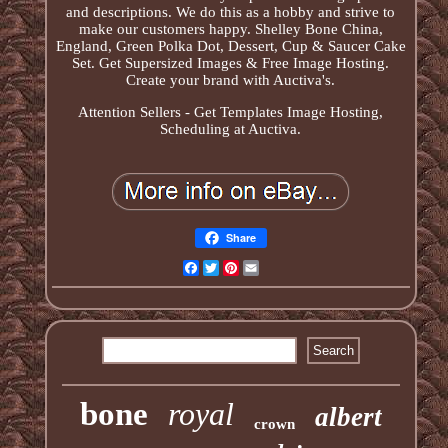
and descriptions. We do this as a hobby and strive to
make our customers happy. Shelley Bone China,
England, Green Polka Dot, Dessert, Cup & Saucer Cake
Set. Get Supersized Images & Free Image Hosting.
Create your brand with Auctiva's.
Attention Sellers - Get Templates Image Hosting,
Scheduling at Auctiva.
Share
Facebook
Twitter
Pinterest
Email
bone
royal
albert
crown