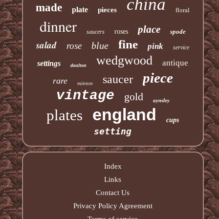
china
made
plate
pieces
floral
dinner
place
roses
spode
saucers
fine
salad
blue
rose
pink
service
wedgwood
antique
settings
doulton
piece
saucer
rare
minton
vintage
gold
aynsley
england
plates
cups
setting
Index
Links
Contact Us
Privacy Policy Agreement
Terms of service