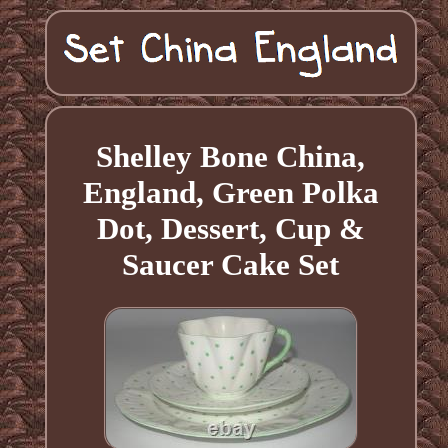
Shelley Bone China,
England, Green Polka
Dot, Dessert, Cup &
Saucer Cake Set