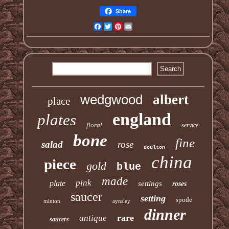
Share
Facebook
Twitter
Pinterest
Email
wedgwood
albert
place
england
plates
floral
service
bone
fine
salad
rose
doulton
china
piece
gold
blue
made
pink
plate
settings
roses
saucer
setting
spode
minton
aynsley
dinner
rare
antique
saucers