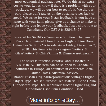
most economical package rate. We do this at no extra
cost to you. Let us know if there is a problem with your
package, we will do our best to rectify it. We did our
part, please don't rate us on the postal services lack of
speed. We strive for your 5 star feedback, if you have an
issue with your item, please give us a chance to make it
right before you leave your feedback. Just a short note to
Canadians. Our GST # is 828415497.
Powered by SixBit's eCommerce Solution. The item "11
Piece Hand Painted Flora Tuscan England Fine Bone
China Tea Set for 2" is in sale since Friday, December 7,
2018. This item is in the category "Pottery &
Glass\Pottery & China\China & Dinnerware\Tuscan".
The seller is "auction-victoria" and is located in
VICTORIA. This item can be shipped to Canada, all
countries in Europe, all countries in continental Asia,
United States, Australia, Mexico.
Brand: Tuscan
Original/Reproduction: Vintage Original
Object Type: Tea set
Purpose: Tea
Material: Bone China
Dinnerware Type: Tea set
Maker: tuscan
Orgin: England
Condition: Used
Item Condition: Used