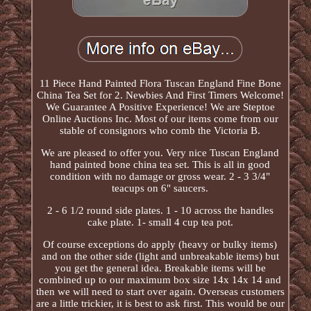
11 Piece Hand Painted Flora Tuscan England Fine Bone
China Tea Set for 2. Newbies And First Timers Welcome!
We Guarantee A Positive Experience! We are Steptoe
Online Auctions Inc. Most of our items come from our
stable of consignors who comb the Victoria B.
We are pleased to offer you. Very nice Tuscan England
hand painted bone china tea set. This is all in good
condition with no damage or gross wear. 2 - 3 3/4"
teacups on 6" saucers.
2 - 6 1/2 round side plates. 1 - 10 across the handles
cake plate. 1- small 4 cup tea pot.
Of course exceptions do apply (heavy or bulky items)
and on the other side (light and unbreakable items) but
you get the general idea. Breakable items will be
combined up to our maximum box size 14x 14x 14 and
then we will need to start over again. Overseas customers
are a little trickier, it is best to ask first. This would be our