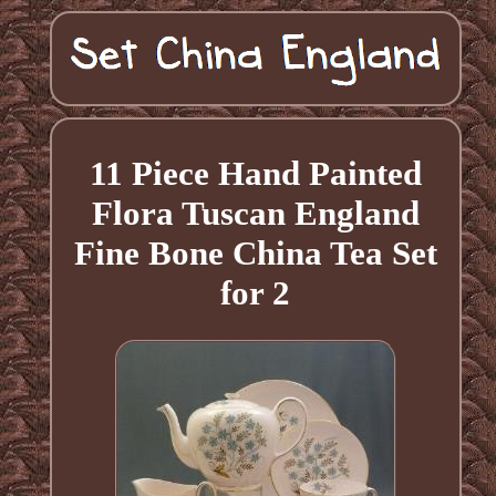
11 Piece Hand Painted
Flora Tuscan England
Fine Bone China Tea Set
for 2