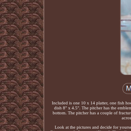
Included is one 10 x 14 platter, one fish ho
dish 8" x 4.5". The pitcher has the embl
bottom. The pitcher has a couple of fracture
acros
Look at the pictures and decide for yours