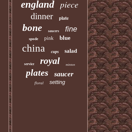
piece
england
dinner
plate
bone
fine
saucers
blue
pink
spode
china
salad
cups
royal
service
minton
plates
saucer
setting
floral