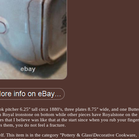
ok pitcher 6.25" tall circa 1880's, three plates 8.75" wide, and one Butte
em Royal ironstone on bottom while other pieces have Royalstone on the
s that I believe was like that at the start since when you rub your finge
s them, you do not feel a fracture.
elf. This item is in the category "Pottery & Glass\Decorative Cookware,