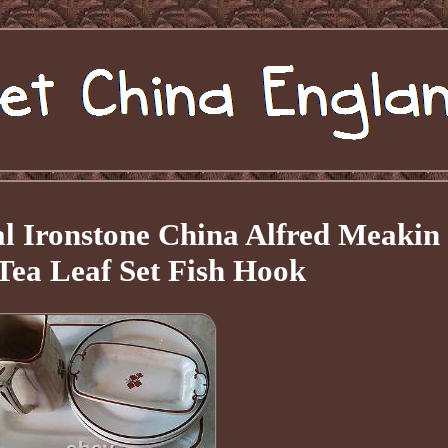
l Ironstone China Alfred Meakin
Tea Leaf Set Fish Hook