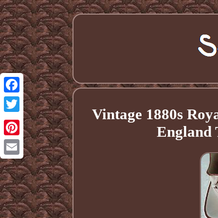
Facebook
Vintage 1880s Roya
Twitter
England 
Pinterest
Email