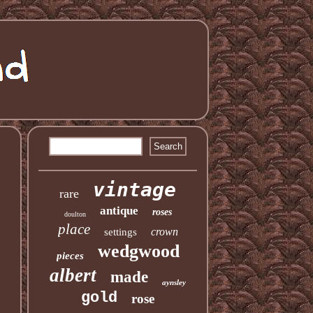
vintage
rare
antique
roses
doulton
place
crown
settings
wedgwood
pieces
albert
made
aynsley
gold
rose