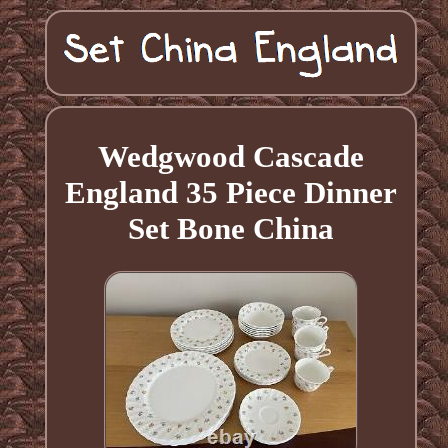
Wedgwood Cascade
England 35 Piece Dinner
Set Bone China