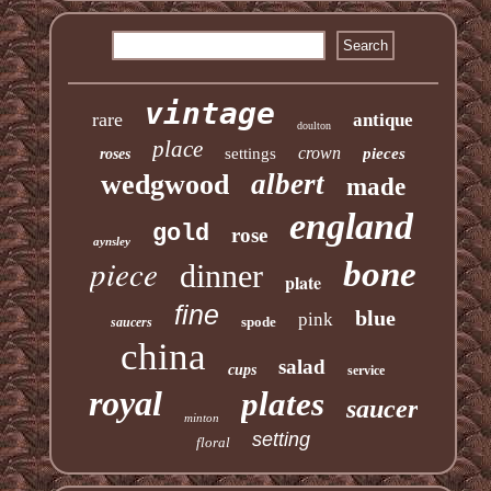
vintage
rare
antique
doulton
place
crown
settings
pieces
roses
albert
wedgwood
made
england
gold
rose
aynsley
piece
bone
dinner
plate
fine
blue
pink
spode
saucers
china
salad
cups
service
royal
plates
saucer
minton
setting
floral