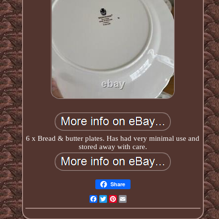
6 x Bread & butter plates. Has had very minimal use and
stored away with care.
Share
Facebook
Twitter
Pinterest
Email