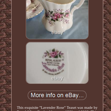
This exquisite "Lavender Rose" Teaset was made by