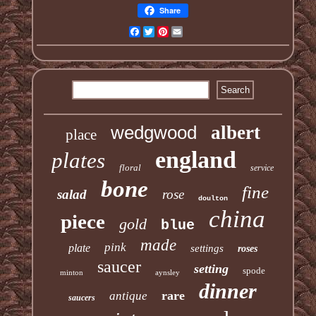
Share
Facebook
Twitter
Pinterest
Email
wedgwood
albert
place
england
plates
floral
service
bone
fine
salad
rose
doulton
china
piece
gold
blue
made
pink
plate
settings
roses
saucer
setting
spode
minton
aynsley
dinner
rare
antique
saucers