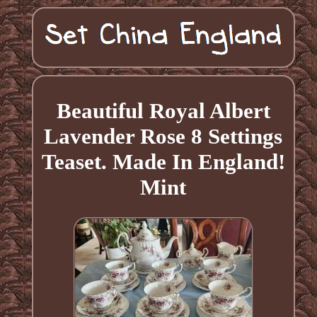
Beautiful Royal Albert
Lavender Rose 8 Settings
Teaset. Made In England!
Mint