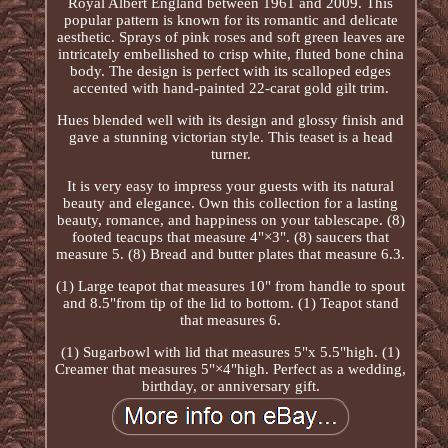
Royal Albert England between 1961 and 2009. This
popular pattern is known for its romantic and delicate
aesthetic. Sprays of pink roses and soft green leaves are
intricately embellished to crisp white, fluted bone china
body. The design is perfect with its scalloped edges
accented with hand-painted 22-carat gold gilt trim.
Hues blended well with its design and glossy finish and
gave a stunning victorian style. This teaset is a head
turner.
It is very easy to impress your guests with its natural
beauty and elegance. Own this collection for a lasting
beauty, romance, and happiness on your tablescape. (8)
footed teacups that measure 4"×3". (8) saucers that
measure 5. (8) Bread and butter plates that measure 6.3.
(1) Large teapot that measures 10" from handle to spout
and 8.5"from tip of the lid to bottom. (1) Teapot stand
that measures 6.
(1) Sugarbowl with lid that measures 5"x 5.5"high. (1)
Creamer that measures 5"×4"high. Perfect as a wedding,
birthday, or anniversary gift.