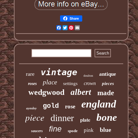
Share
Facebook
Twitter
Pinterest
Email
vintage
rare
antique
doulton
place
crown
settings
pieces
roses
albert
wedgwood
made
england
gold
rose
aynsley
piece
bone
dinner
plate
fine
blue
pink
spode
saucers