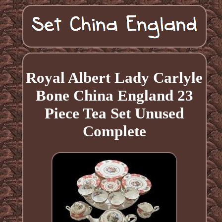
Royal Albert Lady Carlyle
Bone China England 23
Piece Tea Set Unused
Complete