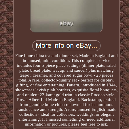
Fine bone china tea and dinner set, Made in England and
in unused, mint condition. This complete service
includes four 5-piece place settings (dinner plate, salad
plate, bread plate, teacup, and saucer) plus matching
teapot, creamer, and covered sugar bowl - 23 pieces
total. A rare, collector-quality set - perfect for display,
gifting, or fine entertaining. Pattern, introduced in 1944,
showcases lavish pink borders, exquisite floral bouquets,
and opulent 22-karat gold trim in classic Rococo style.
Royal Albert Ltd Made in England. Backstamp, crafted
from genuine bone china renowned for its luminous
translucence and strength. A rare, unused English-made
collection - ideal for collectors, weddings, or elegant
entertaining. If I missed something or need additional
information or pictures, please feel free to ask.