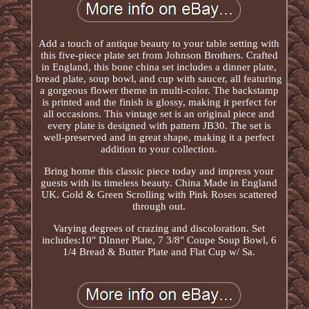
Add a touch of antique beauty to your table setting with
this five-piece plate set from Johnson Brothers. Crafted
in England, this bone china set includes a dinner plate,
bread plate, soup bowl, and cup with saucer, all featuring
a gorgeous flower theme in multi-color. The backstamp
is printed and the finish is glossy, making it perfect for
all occasions. This vintage set is an original piece and
every plate is designed with pattern JB30. The set is
well-preserved and in great shape, making it a perfect
addition to your collection.
Bring home this classic piece today and impress your
guests with its timeless beauty. China Made in England
UK. Gold & Green Scrolling with Pink Roses scattered
through out.
Varying degrees of crazing and discoloration. Set
includes:10" DInner Plate, 7 3/8" Coupe Soup Bowl, 6
1/4 Bread & Butter Plate and Flat Cup w/ Sa.