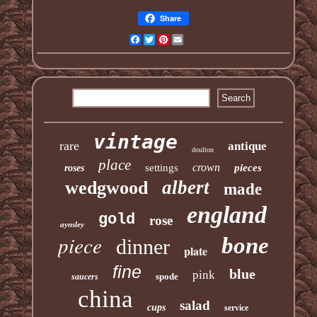
Share
Facebook
Twitter
Pinterest
Email
vintage
rare
antique
doulton
place
crown
settings
pieces
roses
albert
wedgwood
made
england
gold
rose
aynsley
piece
bone
dinner
plate
fine
blue
pink
spode
saucers
china
salad
cups
service