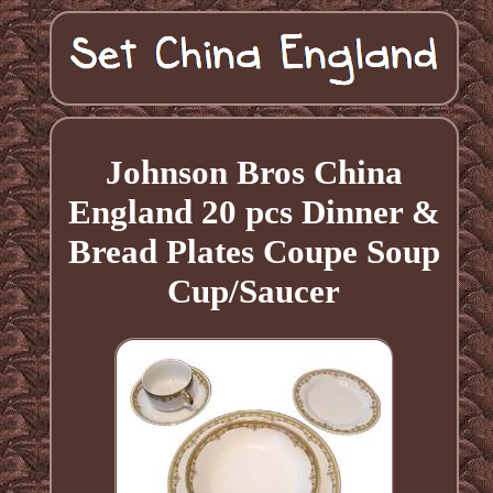
Johnson Bros China
England 20 pcs Dinner &
Bread Plates Coupe Soup
Cup/Saucer