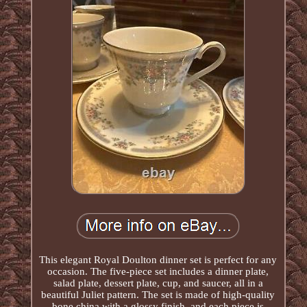
This elegant Royal Doulton dinner set is perfect for any
occasion. The five-piece set includes a dinner plate,
salad plate, dessert plate, cup, and saucer, all in a
beautiful Juliet pattern. The set is made of high-quality
bone china with a glossy finish, and each piece is