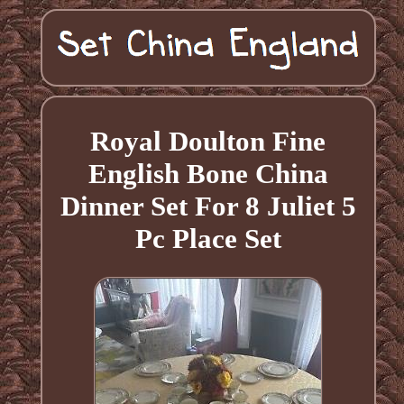
Royal Doulton Fine
English Bone China
Dinner Set For 8 Juliet 5
Pc Place Set