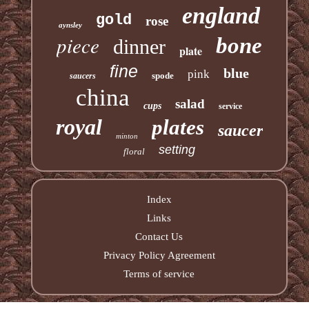
england
gold
rose
aynsley
piece
bone
dinner
plate
fine
blue
pink
spode
saucers
china
salad
cups
service
royal
plates
saucer
minton
setting
floral
Index
Links
Contact Us
Privacy Policy Agreement
Terms of service