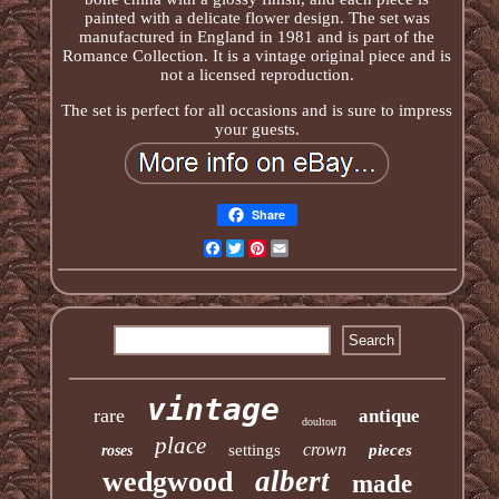
painted with a delicate flower design. The set was
manufactured in England in 1981 and is part of the
Romance Collection. It is a vintage original piece and is
not a licensed reproduction.
The set is perfect for all occasions and is sure to impress
your guests.
Share
Facebook
Twitter
Pinterest
Email
vintage
rare
antique
doulton
place
crown
settings
pieces
roses
albert
wedgwood
made