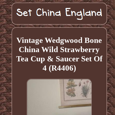
Vintage Wedgwood Bone
China Wild Strawberry
Tea Cup & Saucer Set Of
4 (R4406)