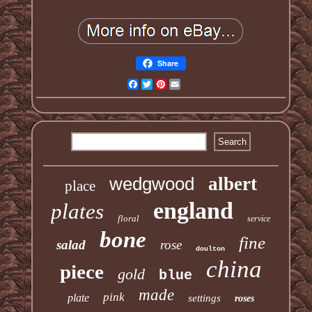
Share
Facebook
Twitter
Pinterest
Email
wedgwood
albert
place
england
plates
floral
service
bone
fine
salad
rose
doulton
china
piece
gold
blue
made
pink
plate
settings
roses