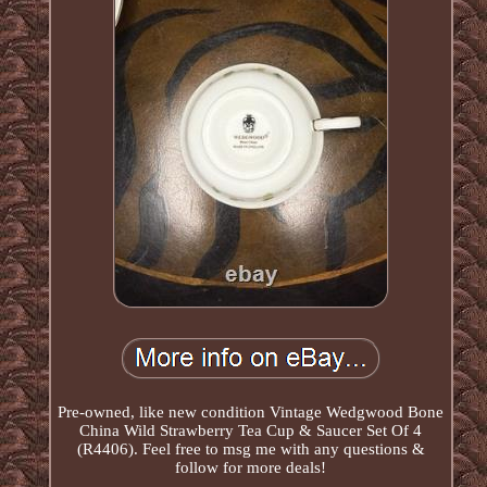
Pre-owned, like new condition Vintage Wedgwood Bone
China Wild Strawberry Tea Cup & Saucer Set Of 4
(R4406). Feel free to msg me with any questions &
follow for more deals!