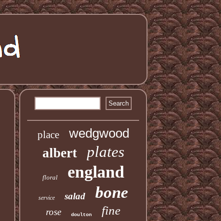
S
wedgwood
place
plates
albert
england
floral
bone
salad
service
fine
rose
doulton