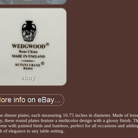
e dinner plates, each measuring 10.75 inches in diameter. Made of bon
y, these round plates feature a multicolor design with a glossy finish. T
heme with painted birds and bamboo, perfect for all occasions and addin
h of elegance to any table setting.