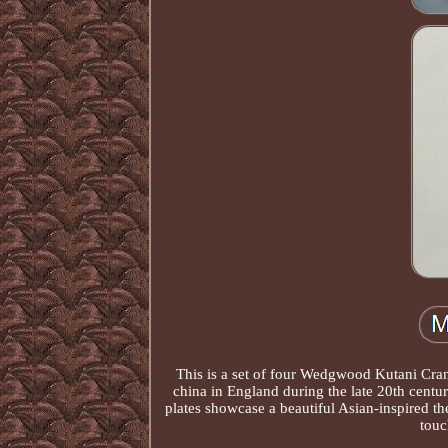
This is a set of four Wedgwood Kutani Cran
china in England during the late 20th centur
plates showcase a beautiful Asian-inspired t
touc