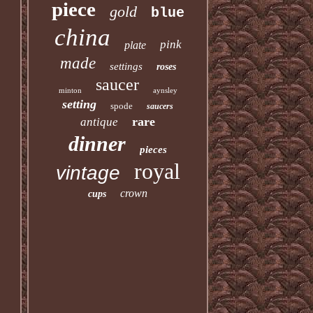
piece
gold
blue
china
pink
plate
made
settings
roses
saucer
minton
aynsley
setting
spode
saucers
rare
antique
dinner
pieces
royal
vintage
crown
cups