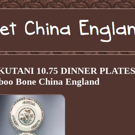
d KUTANI 10.75 DINNER PLATE
boo Bone China England