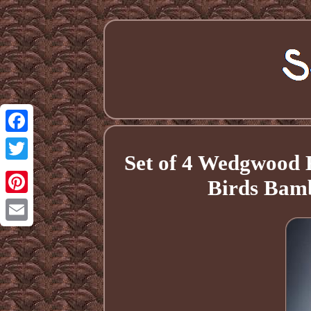
Facebook
Set of 4 Wedgwoo
Twitter
Birds Bam
Pinterest
Email