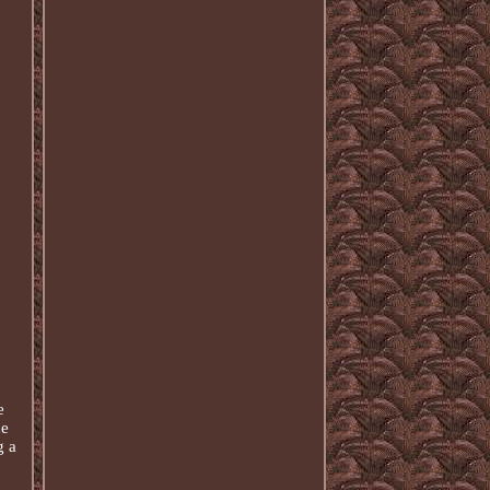
e
he
g a