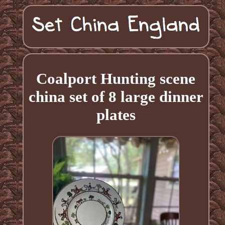
Coalport Hunting scene
china set of 8 large dinner
plates