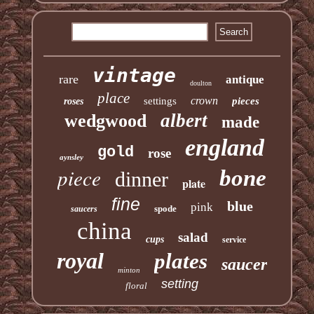
vintage
rare
antique
doulton
place
crown
settings
pieces
roses
albert
wedgwood
made
england
gold
rose
aynsley
piece
bone
dinner
plate
fine
blue
pink
spode
saucers
china
salad
cups
service
royal
plates
saucer
minton
setting
floral