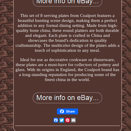
This set of 8 serving plates from Coalport features a
beautiful hunting scene design, making them a perfect
addition to any formal dining setting. Made from high-
quality bone china, these round platters are both durable
and elegant. Each plate is crafted in China and
showcases the brand's dedication to quality
craftsmanship. The multicolor design of the plates adds a
touch of sophistication to any meal.
Ideal for use as decorative cookware or dinnerware,
these plates are a must-have for collectors of pottery and
glass. With its origins in England, the Coalport brand has
a long-standing reputation for producing some of the
finest china in the world.
Share
Facebook
Twitter
Pinterest
Email