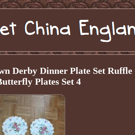
n Derby Dinner Plate Set Ruffle
utterfly Plates Set 4