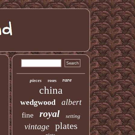
rare
pieces
roses
china
albert
wedgwood
royal
fine
setting
plates
vintage