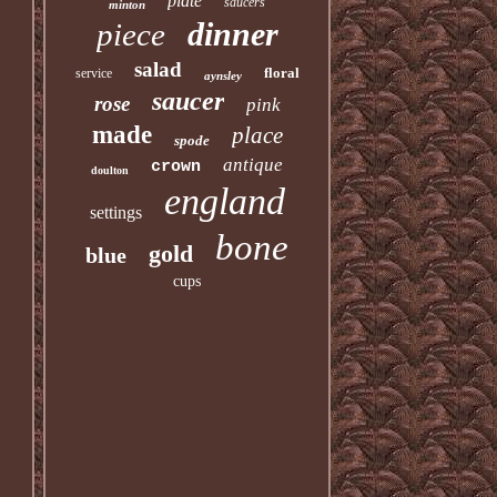
plate
saucers
minton
dinner
piece
salad
floral
service
aynsley
saucer
rose
pink
made
place
spode
antique
crown
doulton
england
settings
bone
gold
blue
cups