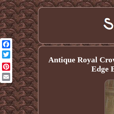
Facebook
Antique Royal Crow
Twitter
Edge B
Pinterest
Email