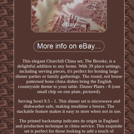
This elegant Churchill China set, The Brooke, is a
delightful addition to any home. With 39 place settings,
including serving pieces, it's perfect for hosting large
dinner parties or family gatherings. The round, red house
patterned bone china dishes bring the English
countryside theme to your table. Dinner Plates - 8 (one
small chip on one plate, pictured).
Serving bowl 9.5 - 1. This dinner set is microwave and
dishwasher safe, making mealtime a breeze. The
stackable feature makes it easy to store when not in use.
The printed backstamp indicates its origin in England
and production technique in china service. This exquisite
set is perfect for those looking to add a touch of