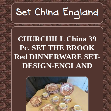
CHURCHILL China 39
Pc. SET THE BROOK
Red DINNERWARE SET-
DESIGN-ENGLAND