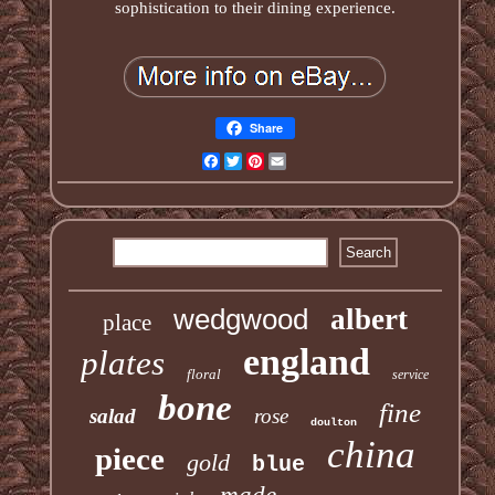
sophistication to their dining experience.
Share
Facebook
Twitter
Pinterest
Email
wedgwood
albert
place
england
plates
floral
service
bone
fine
salad
rose
doulton
china
piece
gold
blue