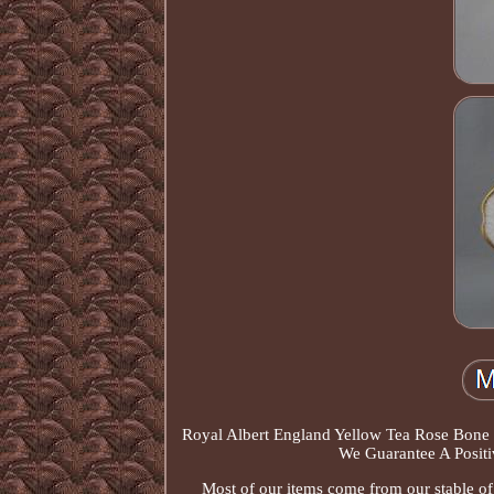
Royal Albert England Yellow Tea Rose Bone 
We Guarantee A Positi
Most of our items come from our stable of