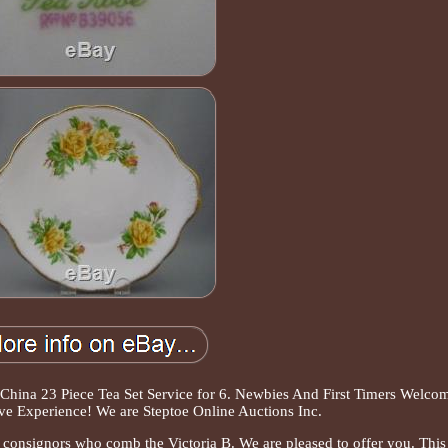
China 23 Piece Tea Set Service for 6. Newbies And First Timers Welco
ve Experience! We are Steptoe Online Auctions Inc.
 consignors who comb the Victoria B. We are pleased to offer you. This