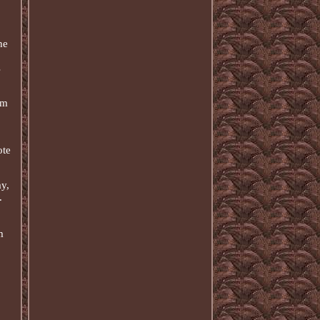
he
s
em
ote
y,
.
m