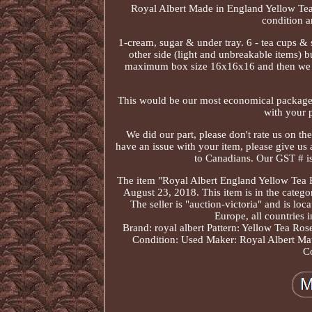
Royal Albert Made in England Yellow Tea R
condition a
1-cream, sugar & under tray. 6 - tea cups &
other side (light and unbreakable items) b
maximum box size 16x16x16 and then we will 
This would be our most economical package ra
with your p
We did our part, please don't rate us on the
have an issue with your item, please give us 
to Canadians. Our GST # i
The item "Royal Albert England Yellow Tea R
August 23, 2018. This item is in the categ
The seller is "auction-victoria" and is l
Europe, all countries i
Brand: royal albert
Pattern: Yellow Tea Ros
Condition: Used
Maker: Royal Albert
Mat
C