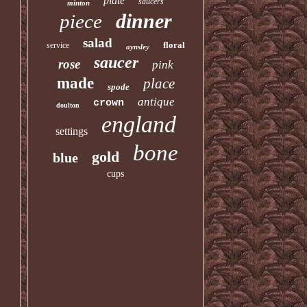
plate
saucers
minton
dinner
piece
salad
floral
service
aynsley
saucer
rose
pink
made
place
spode
antique
crown
doulton
england
settings
bone
gold
blue
cups