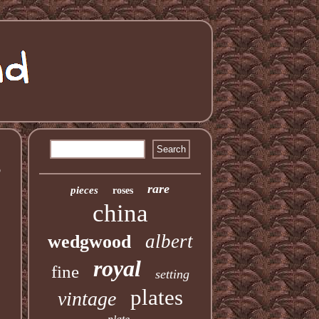
3
rare
pieces
roses
china
albert
wedgwood
royal
fine
setting
plates
vintage