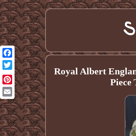
Facebook
Royal Albert Engla
Twitter
Piece 
Pinterest
Email