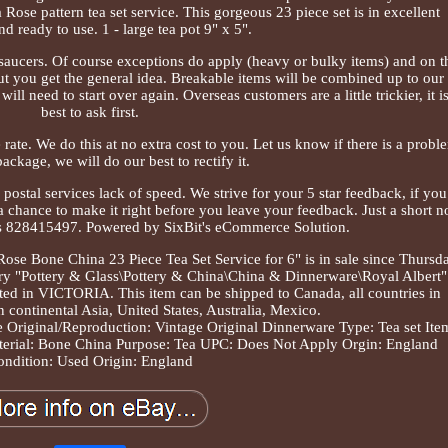
ose pattern tea set service. This gorgeous 23 piece set is in excellent
nd ready to use. 1 - large tea pot 9" x 5".
 saucers. Of course exceptions do apply (heavy or bulky items) and on t
ut you get the general idea. Breakable items will be combined up to our
need to start over again. Overseas customers are a little trickier, it i
best to ask first.
te. We do this at no extra cost to you. Let us know if there is a probl
ackage, we will do our best to rectify it.
 postal services lack of speed. We strive for your 5 star feedback, if you
a chance to make it right before you leave your feedback. Just a short n
s 828415497. Powered by SixBit's eCommerce Solution.
ose Bone China 23 Piece Tea Set Service for 6" is in sale since Thursda
ory "Pottery & Glass\Pottery & China\China & Dinnerware\Royal Albert"
ocated in VICTORIA. This item can be shipped to Canada, all countries in
n continental Asia, United States, Australia, Mexico.
e
Original/Reproduction: Vintage Original
Dinnerware Type: Tea set
Ite
erial: Bone China
Purpose: Tea
UPC: Does Not Apply
Orgin: England
ondition: Used
Origin: England