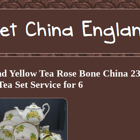
nd Yellow Tea Rose Bone China 2
Tea Set Service for 6