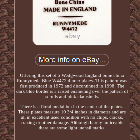
Offering this set of 5 Wedgwood England bone china
Runnymede Blue W4472 dinner plates. This pattern was
first produced in 1972 and discontinued in 1998. The
dark blue border is a raised enameling over the pattern of
scrolls and pink clamshells.
There is a floral medallion in the center of the plates.
These plates measure 10 3/4 inches in diameter and are
all in excellent used condition with no chips, cracks,
crazing or other damage. Although barely noticeable
there are some light utensil marks.