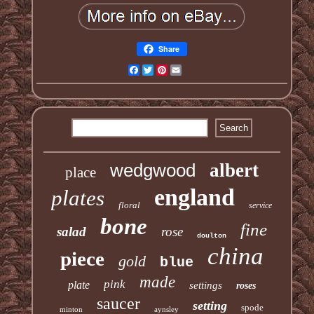
Share
Facebook
Twitter
Pinterest
Email
wedgwood
albert
place
england
plates
floral
service
bone
fine
salad
rose
doulton
china
piece
gold
blue
made
pink
plate
settings
roses
saucer
setting
spode
minton
aynsley