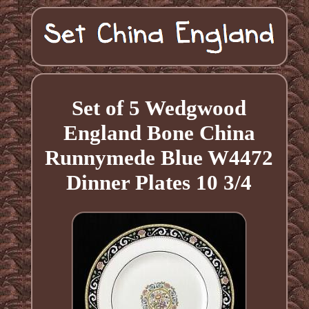
Set of 5 Wedgwood
England Bone China
Runnymede Blue W4472
Dinner Plates 10 3/4