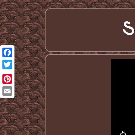
Facebook
Twitter
Pinterest
Email