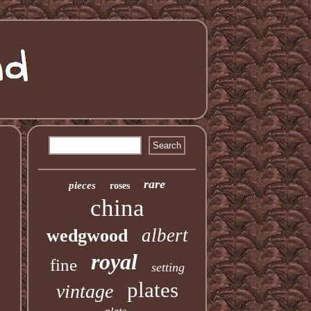
rare
pieces
roses
china
albert
wedgwood
royal
fine
setting
plates
vintage