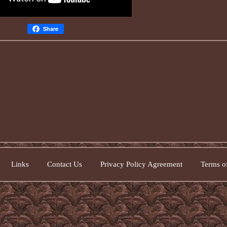
Share
Links
Contact Us
Privacy Policy Agreement
Terms of