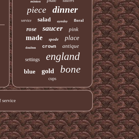
plate
saucers
minton
dinner
piece
salad
floral
service
aynsley
saucer
rose
pink
made
place
spode
antique
crown
doulton
england
settings
bone
gold
blue
cups
 service