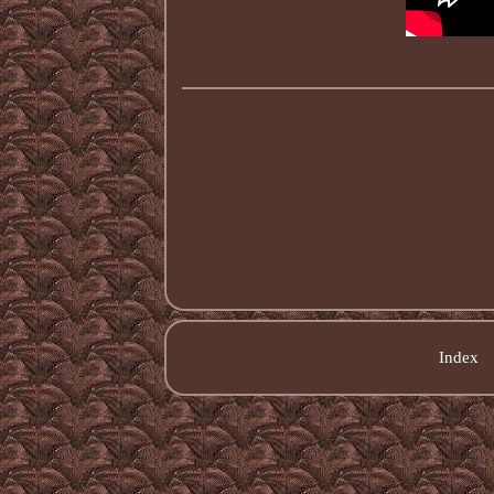
Index