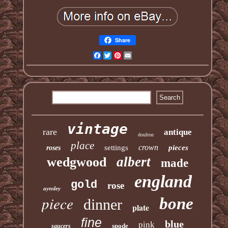
Share
Facebook
Twitter
Pinterest
Email
vintage
rare
antique
doulton
place
crown
settings
pieces
roses
albert
wedgwood
made
england
gold
rose
aynsley
piece
bone
dinner
plate
fine
blue
pink
spode
saucers