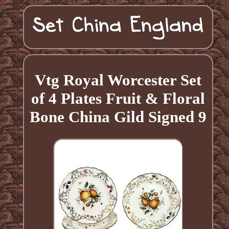
Vtg Royal Worcester Set
of 4 Plates Fruit & Floral
Bone China Gild Signed 9