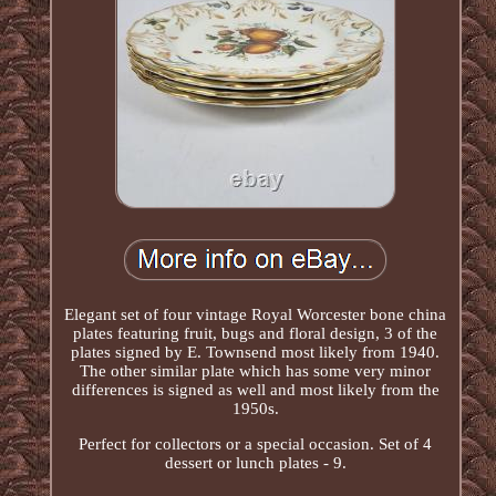
Elegant set of four vintage Royal Worcester bone china
plates featuring fruit, bugs and floral design, 3 of the
plates signed by E. Townsend most likely from 1940.
The other similar plate which has some very minor
differences is signed as well and most likely from the
1950s.
Perfect for collectors or a special occasion. Set of 4
dessert or lunch plates - 9.