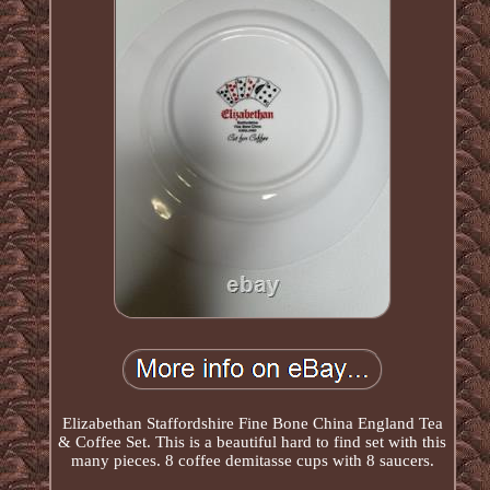
Elizabethan Staffordshire Fine Bone China England Tea
& Coffee Set. This is a beautiful hard to find set with this
many pieces. 8 coffee demitasse cups with 8 saucers.