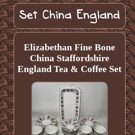
Elizabethan Fine Bone
China Staffordshire
England Tea & Coffee Set