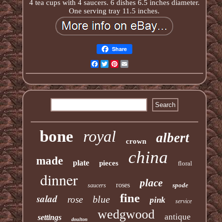
4 tea cups with 4 saucers. 6 dishes 6.5 inches diameter.
One serving tray 11.5 inches.
Share
Facebook
Twitter
Pinterest
Email
bone
royal
albert
crown
china
made
plate
pieces
floral
dinner
place
roses
spode
saucers
fine
salad
blue
rose
pink
service
wedgwood
antique
settings
doulton