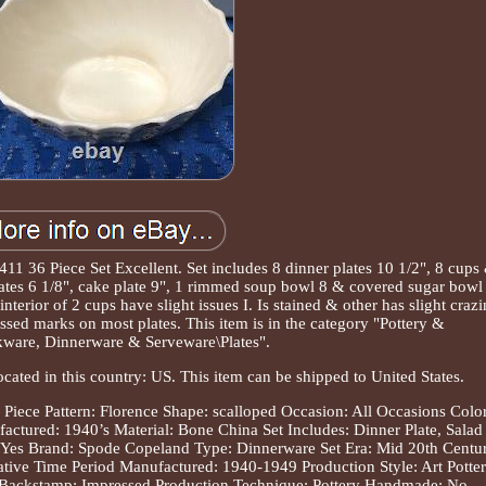
11 36 Piece Set Excellent. Set includes 8 dinner plates 10 1/2", 8 cups
plates 6 1/8", cake plate 9", 1 rimmed soup bowl 8 & covered sugar bowl
interior of 2 cups have slight issues I. Is stained & other has slight craz
ssed marks on most plates. This item is in the category "Pottery &
ware, Dinnerware & Serveware\Plates".
ocated in this country: US. This item can be shipped to United States.
 Piece
Pattern: Florence
Shape: scalloped
Occasion: All Occasions
Color
actured: 1940’s
Material: Bone China
Set Includes: Dinner Plate, Salad
 Yes
Brand: Spode Copeland
Type: Dinnerware Set
Era: Mid 20th Centu
ative
Time Period Manufactured: 1940-1949
Production Style: Art Potte
Backstamp: Impressed
Production Technique: Pottery
Handmade: No