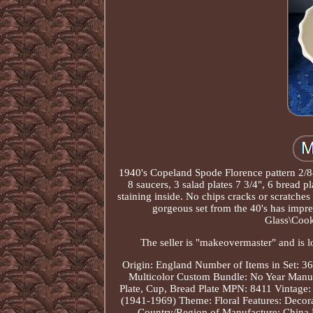
1940's Copeland Spode Florence pattern 2/84
8 saucers, 3 salad plates 7 3/4", 6 bread 
staining inside. No chips cracks or scratches 
gorgeous set from the 40's has impre
Glass\Cook
The seller is "makeovermaster" and is l
Origin: England
Number of Items in Set: 36
Multicolor
Custom Bundle: No
Year Manuf
Plate, Cup, Bread Plate
MPN: 8411
Vintage:
(1941-1969)
Theme: Floral
Features: Decor
Country/Region of Manufacture: China