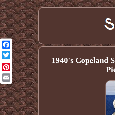
Facebook
1940's Copeland S
Twitter
Pi
Pinterest
Email