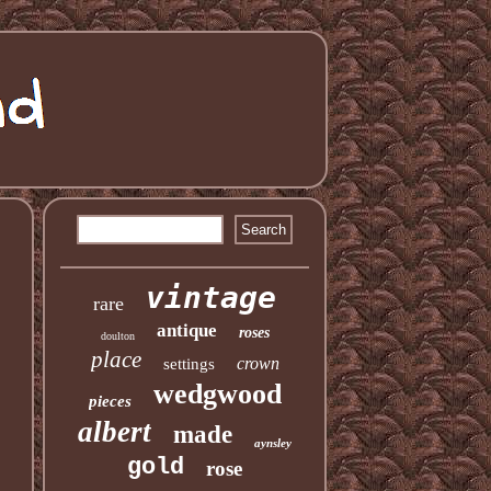
vintage
rare
antique
roses
doulton
place
crown
settings
wedgwood
pieces
albert
made
aynsley
gold
rose