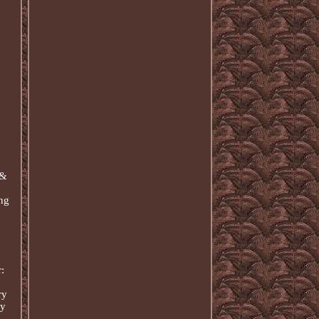
 &
ing
:
ry
ry