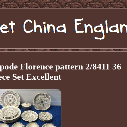
pode Florence pattern 2/8411 36
ece Set Excellent