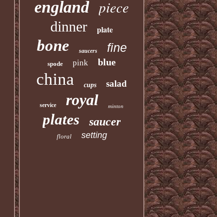
piece
england
dinner
plate
bone
fine
saucers
blue
pink
spode
china
salad
cups
royal
service
minton
plates
saucer
setting
floral