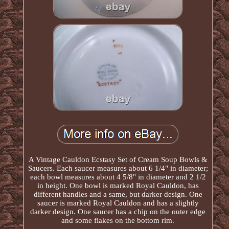
A Vintage Cauldon Ecstasy Set of Cream Soup Bowls &
Saucers. Each saucer measures about 6 1/4" in diameter;
each bowl measures about 4 5/8" in diameter and 2 1/2
in height. One bowl is marked Royal Cauldon, has
different handles and a same, but darker design. One
saucer is marked Royal Cauldon and has a slightly
darker design. One saucer has a chip on the outer edge
and some flakes on the bottom rim.