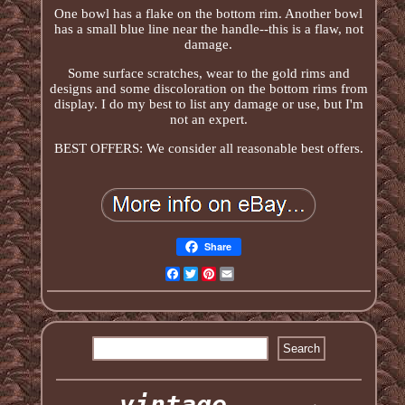
One bowl has a flake on the bottom rim. Another bowl
has a small blue line near the handle--this is a flaw, not
damage.
Some surface scratches, wear to the gold rims and
designs and some discoloration on the bottom rims from
display. I do my best to list any damage or use, but I'm
not an expert.
BEST OFFERS: We consider all reasonable best offers.
Share
Facebook
Twitter
Pinterest
Email
vintage