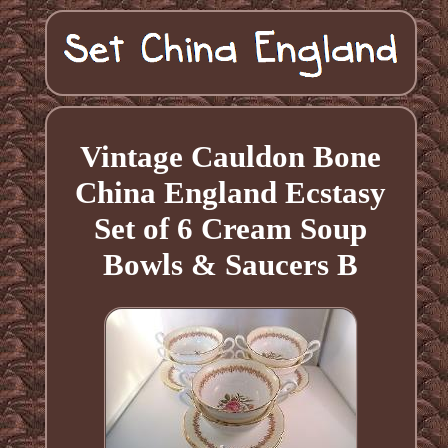
Vintage Cauldon Bone
China England Ecstasy
Set of 6 Cream Soup
Bowls & Saucers B