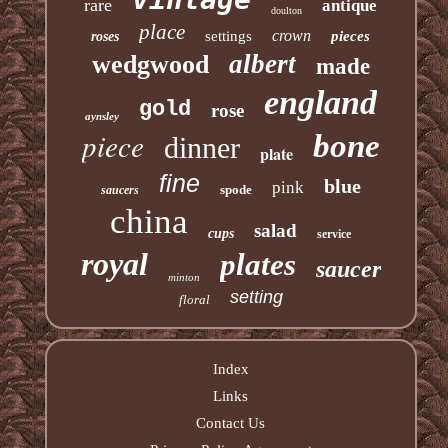
rare
antique
doulton
place
crown
settings
pieces
roses
albert
wedgwood
made
england
gold
rose
aynsley
piece
bone
dinner
plate
fine
blue
pink
spode
saucers
china
salad
cups
service
royal
plates
saucer
minton
setting
floral
Index
Links
Contact Us