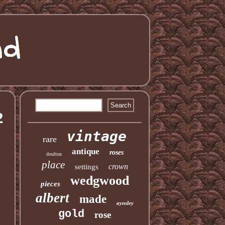
2
vintage
rare
antique
roses
doulton
place
crown
settings
wedgwood
pieces
albert
made
aynsley
gold
rose