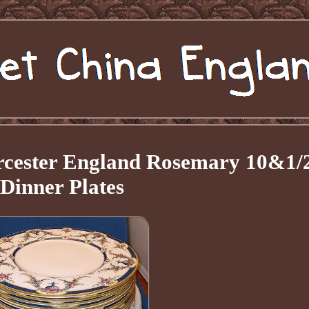
orcester England Rosemary 10&1/
Dinner Plates