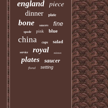
piece
england
dinner
plate
bone
fine
saucers
blue
pink
spode
china
salad
cups
royal
service
minton
plates
saucer
setting
floral