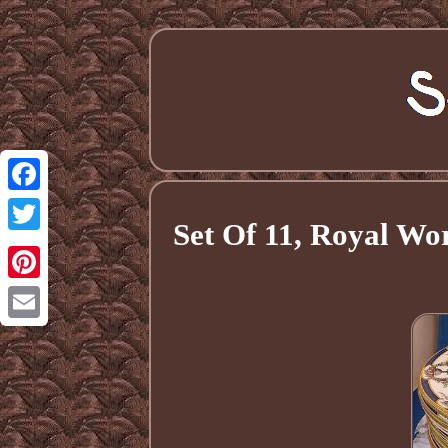
Facebook
Set Of 11, Royal W
Twitter
Pinterest
Email