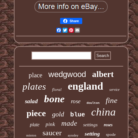
Share
Facebook
Twitter
Pinterest
Email
wedgwood
albert
place
england
plates
floral
service
bone
fine
salad
rose
doulton
china
piece
gold
blue
made
pink
plate
settings
roses
saucer
setting
spode
minton
aynsley