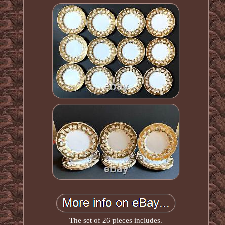
The set of 26 pieces includes.