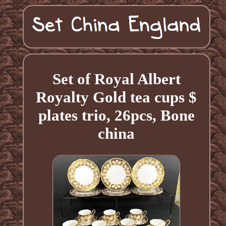
Set of Royal Albert
Royalty Gold tea cups $
plates trio, 26pcs, Bone
china