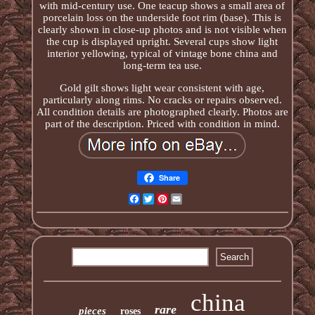
with mid-century use. One teacup shows a small area of
porcelain loss on the underside foot rim (base). This is
clearly shown in close-up photos and is not visible when
the cup is displayed upright. Several cups show light
interior yellowing, typical of vintage bone china and
long-term tea use.
Gold gilt shows light wear consistent with age,
particularly along rims. No cracks or repairs observed.
All condition details are photographed clearly. Photos are
part of the description. Priced with condition in mind.
Share
Facebook
Twitter
Pinterest
Email
china
rare
pieces
roses