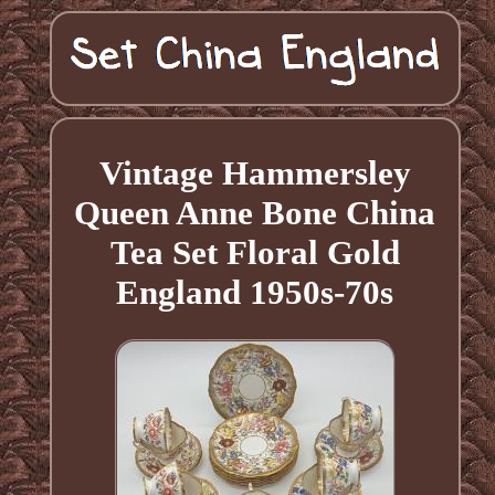
Vintage Hammersley
Queen Anne Bone China
Tea Set Floral Gold
England 1950s-70s