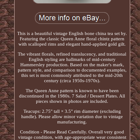
This is a beautiful vintage English bone china tea set by.
Featuring the classic Queen Anne floral chintz pattern
with scalloped rims and elegant hand-applied gold gilt.
The vibrant florals, refined translucency, and traditional
English styling are hallmarks of mid-century
Hammersley production. Based on the maker's mark,
pattern style, and comparison to documented examples,
this set is most commonly attributed to the mid-20th
century (circa 1950s-1970s).
The Queen Anne pattern is known to have been
discontinued in the 1980s. 7 Salad / Dessert Plates. All
pieces shown in photos are included.
Teacups: 2.75" tall × 3.5" rim diameter (excluding
handle). Please allow minor variation due to vintage
manufacturing.
Condition - Please Read Carefully. Overall very good
vintage condition, with age-appropriate wear consistent