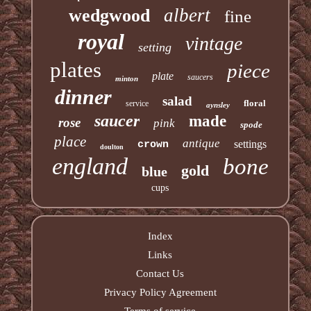
albert
wedgwood
fine
royal
vintage
setting
plates
piece
plate
saucers
minton
dinner
salad
floral
service
aynsley
saucer
made
rose
pink
spode
place
antique
settings
crown
doulton
england
bone
gold
blue
cups
Index
Links
Contact Us
Privacy Policy Agreement
Terms of service