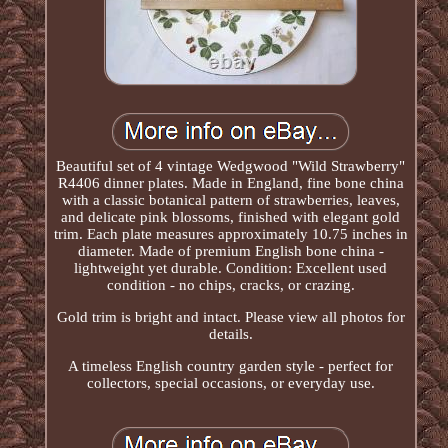
Beautiful set of 4 vintage Wedgwood "Wild Strawberry"
R4406 dinner plates. Made in England, fine bone china
with a classic botanical pattern of strawberries, leaves,
and delicate pink blossoms, finished with elegant gold
trim. Each plate measures approximately 10.75 inches in
diameter. Made of premium English bone china -
lightweight yet durable. Condition: Excellent used
condition - no chips, cracks, or crazing.
Gold trim is bright and intact. Please view all photos for
details.
A timeless English country garden style - perfect for
collectors, special occasions, or everyday use.