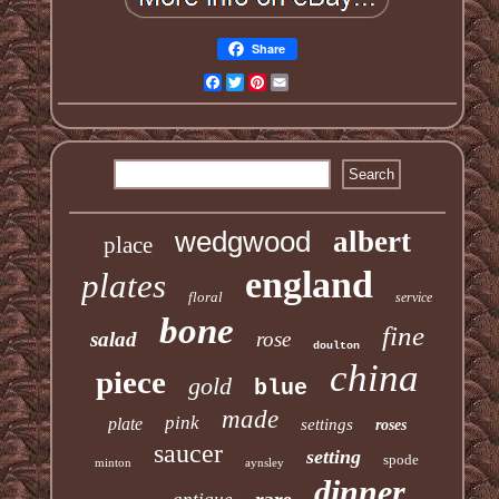
Share
Facebook
Twitter
Pinterest
Email
wedgwood
albert
place
england
plates
floral
service
bone
fine
salad
rose
doulton
china
piece
gold
blue
made
pink
plate
settings
roses
saucer
setting
spode
minton
aynsley
dinner
rare