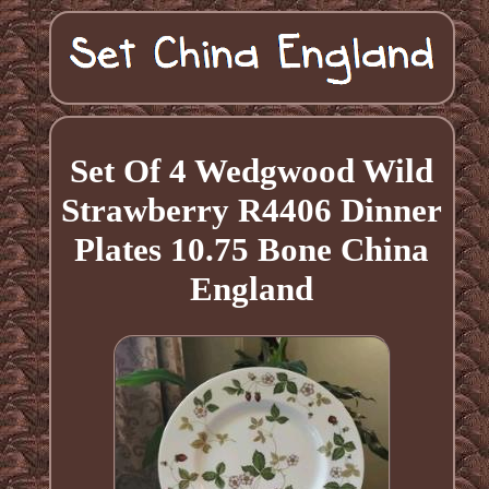
Set Of 4 Wedgwood Wild
Strawberry R4406 Dinner
Plates 10.75 Bone China
England