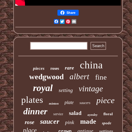
Share
Facebook
Twitter
Pinterest
Email
china
rare
pieces
roses
albert
wedgwood
fine
royal
vintage
setting
plates
piece
plate
saucers
minton
dinner
salad
floral
service
aynsley
saucer
made
rose
pink
spode
place
antique
settings
crown