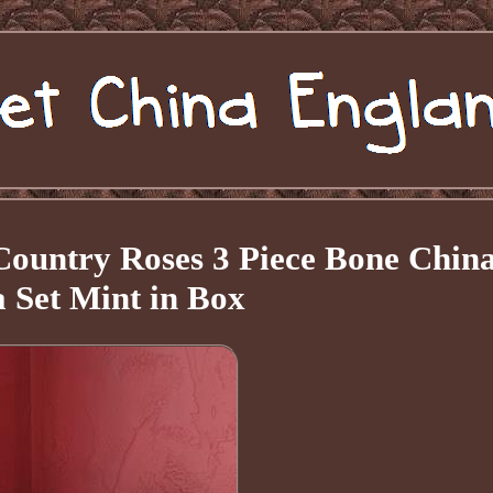
Country Roses 3 Piece Bone Chin
 Set Mint in Box