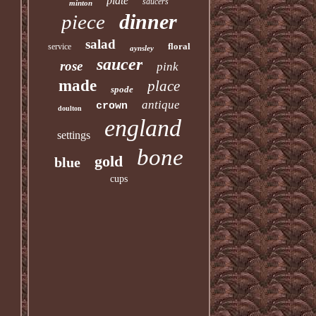
plate
saucers
minton
dinner
piece
salad
floral
service
aynsley
saucer
rose
pink
made
place
spode
antique
crown
doulton
england
settings
bone
gold
blue
cups