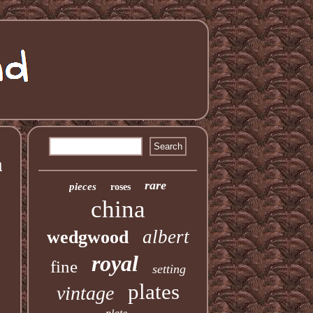
a
rare
pieces
roses
china
albert
wedgwood
royal
fine
setting
plates
vintage