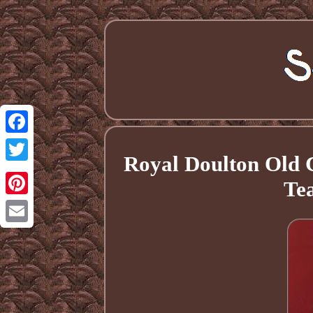
Facebook
Royal Doulton Old 
Twitter
Tea
Pinterest
Email