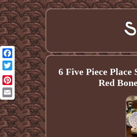
Facebook
6 Five Piece Place
Twitter
Red Bone
Pinterest
Email