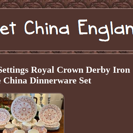
 Settings Royal Crown Derby Iron
 China Dinnerware Set