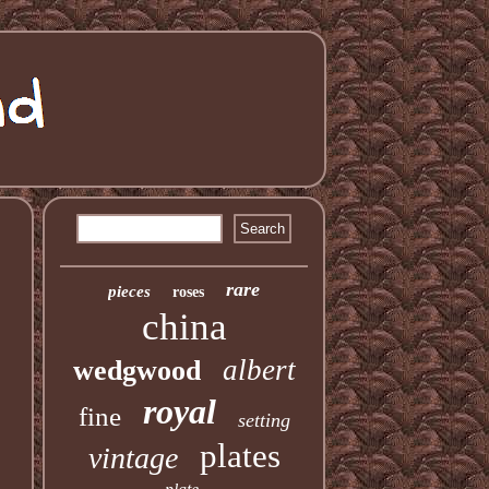
rare
pieces
roses
china
albert
wedgwood
royal
fine
setting
plates
vintage