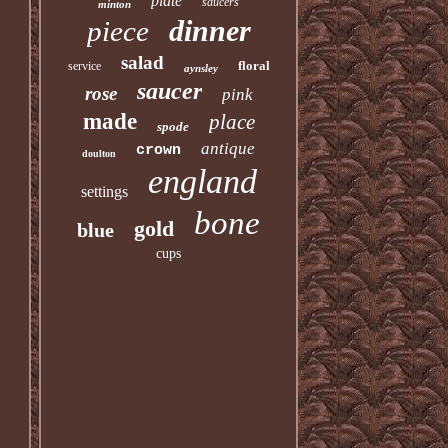
plate
saucers
minton
dinner
piece
salad
floral
service
aynsley
saucer
rose
pink
made
place
spode
antique
crown
doulton
england
settings
bone
gold
blue
cups