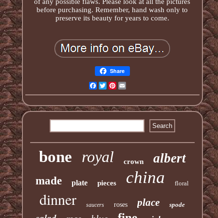
of any possible flaws. Please look at all the pictures
before purchasing. Remember, hand wash only to
preserve its beauty for years to come.
Share
Facebook
Twitter
Pinterest
Email
bone
royal
albert
crown
china
made
plate
pieces
floral
dinner
place
roses
spode
saucers
fine
salad