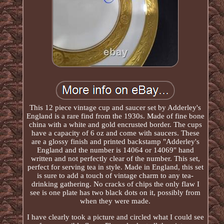
This 12 piece vintage cup and saucer set by Adderley's
England is a rare find from the 1930s. Made of fine bone
china with a white and gold encrusted border. The cups
have a capacity of 6 oz and come with saucers. These
are a glossy finish and printed backstamp "Adderley's
England and the number is 14064 or 14069" hand
written and not perfectly clear of the number. This set,
perfect for serving tea in style. Made in England, this set
is sure to add a touch of vintage charm to any tea-
drinking gathering. No cracks of chips the only flaw I
see is one plate has two black dots on it, possibly from
when they were made.
I have clearly took a picture and circled what I could see