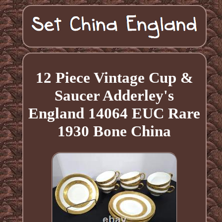
12 Piece Vintage Cup &
Saucer Adderley's
England 14064 EUC Rare
1930 Bone China