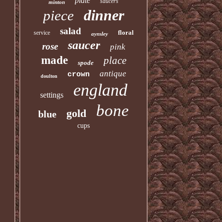
plate
saucers
minton
dinner
piece
salad
floral
service
aynsley
saucer
rose
pink
made
place
spode
antique
crown
doulton
england
settings
bone
gold
blue
cups