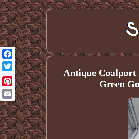
Facebook
Antique Coalport 
Twitter
Green Go
Pinterest
Email