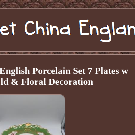
English Porcelain Set 7 Plates w
ld & Floral Decoration