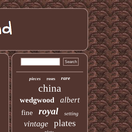
rare
pieces
roses
china
albert
wedgwood
royal
fine
setting
plates
vintage