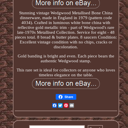
Stunning vintage Wedgwood Metallised Bone China
dinnerware, made in England in 1979 (pattern code
4034). Crafted in luminous white bone china with
reflective gold metallic trim - part of Wedgwood's rare
late-1970s Metallised Collection. Service for eight - 48
pieces total. 8 bread & butter plates. 8 saucers Condition:
Excellent vintage condition with no chips, cracks or
discoloration.
Gold banding is bright and even. Each piece bears the
authentic Wedgwood stamp.
This rare set is ideal for collectors or anyone who loves
timeless elegance on the table.
Share
Facebook
Twitter
Pinterest
Email