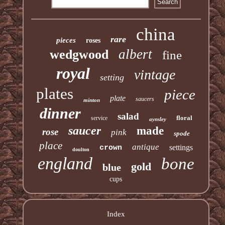
china
rare
pieces
roses
albert
wedgwood
fine
royal
vintage
setting
plates
piece
plate
saucers
minton
dinner
salad
floral
service
aynsley
saucer
made
rose
pink
spode
place
antique
settings
crown
doulton
england
bone
gold
blue
cups
Index