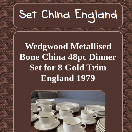
Wedgwood Metallised
Bone China 48pc Dinner
Set for 8 Gold Trim
England 1979