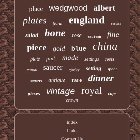
wedgwood
albert
place
england
plates
floral
service
bone
fine
salad
rose
doulton
china
piece
gold
blue
made
pink
plate
settings
roses
saucer
setting
spode
minton
aynsley
dinner
rare
antique
saucers
royal
vintage
pieces
cups
crown
Index
Links
Contact Us