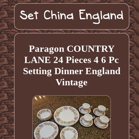
Paragon COUNTRY
LANE 24 Pieces 4 6 Pc
Setting Dinner England
Vintage