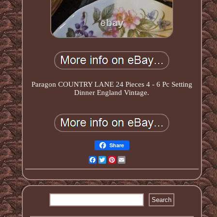
Paragon COUNTRY LANE 24 Pieces 4 - 6 Pc Setting
Dinner England Vintage.
Share
Facebook
Twitter
Pinterest
Email