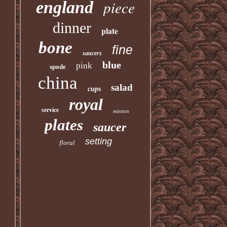
piece
england
dinner
plate
bone
fine
saucers
blue
pink
spode
china
salad
cups
royal
service
minton
plates
saucer
setting
floral