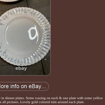
10 in dinner plates. Some crazing on each & one plate with some yellow
e all pictures. Lovely gold colored trim around each plate.