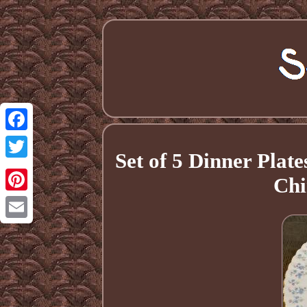
Facebook
Set of 5 Dinner Pla
Twitter
Chi
Pinterest
Email