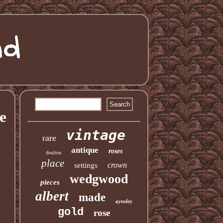
e
vintage
rare
antique
roses
doulton
place
crown
settings
wedgwood
pieces
albert
made
aynsley
gold
rose