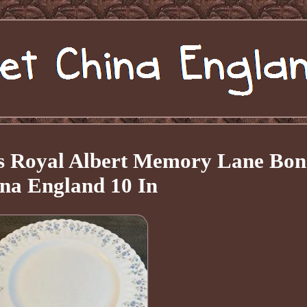
tes Royal Albert Memory Lane Bon
na England 10 In