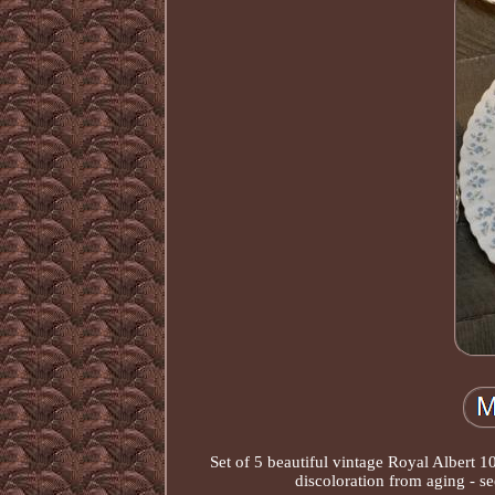
Set of 5 beautiful vintage Royal Albert 
discoloration from aging - se