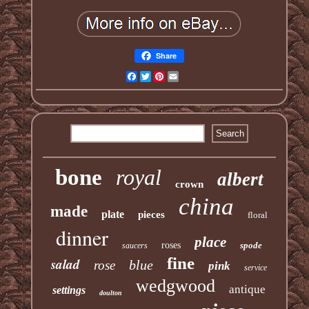
Share
Facebook
Twitter
Pinterest
Email
bone
royal
albert
crown
china
made
plate
pieces
floral
dinner
place
roses
spode
saucers
fine
salad
blue
rose
pink
service
wedgwood
antique
settings
doulton