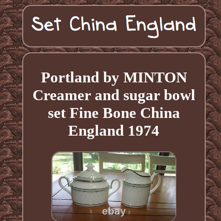
Portland by MINTON
Creamer and sugar bowl
set Fine Bone China
England 1974