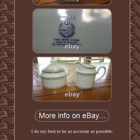
I do my best to be as accurate as possible.