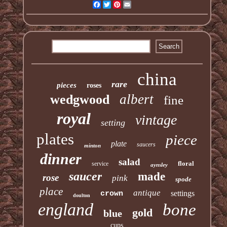
Facebook
Twitter
Pinterest
Email
china
rare
pieces
roses
albert
wedgwood
fine
royal
vintage
setting
plates
piece
plate
saucers
minton
dinner
salad
floral
service
aynsley
saucer
made
rose
pink
spode
place
antique
settings
crown
doulton
england
bone
gold
blue
cups