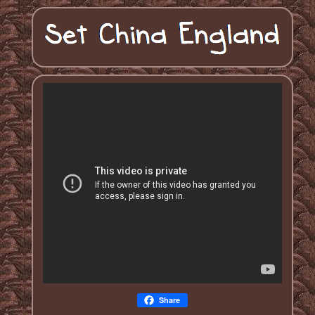
Share