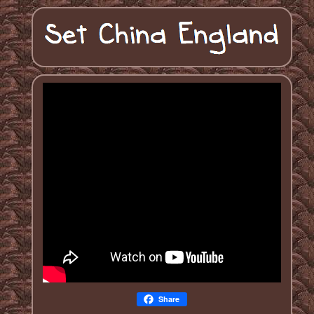
Share