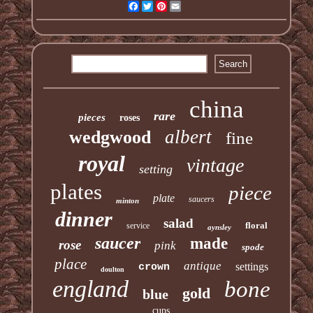
Facebook
Twitter
Pinterest
Email
china
rare
pieces
roses
albert
wedgwood
fine
royal
vintage
setting
plates
piece
plate
saucers
minton
dinner
salad
floral
service
aynsley
saucer
made
rose
pink
spode
place
antique
settings
crown
doulton
england
bone
gold
blue
cups