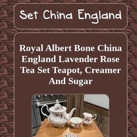
Royal Albert Bone China
England Lavender Rose
Tea Set Teapot, Creamer
And Sugar