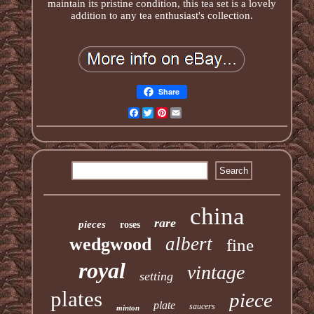
maintain its pristine condition, this tea set is a lovely
addition to any tea enthusiast's collection.
Share
Facebook
Twitter
Pinterest
Email
china
rare
pieces
roses
albert
wedgwood
fine
royal
vintage
setting
plates
piece
plate
saucers
minton