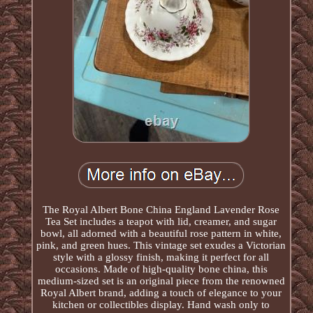
The Royal Albert Bone China England Lavender Rose
Tea Set includes a teapot with lid, creamer, and sugar
bowl, all adorned with a beautiful rose pattern in white,
pink, and green hues. This vintage set exudes a Victorian
style with a glossy finish, making it perfect for all
occasions. Made of high-quality bone china, this
medium-sized set is an original piece from the renowned
Royal Albert brand, adding a touch of elegance to your
kitchen or collectibles display. Hand wash only to