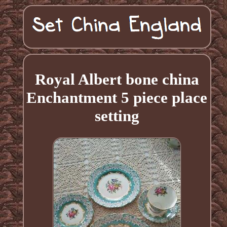
Royal Albert bone china
Enchantment 5 piece place
setting