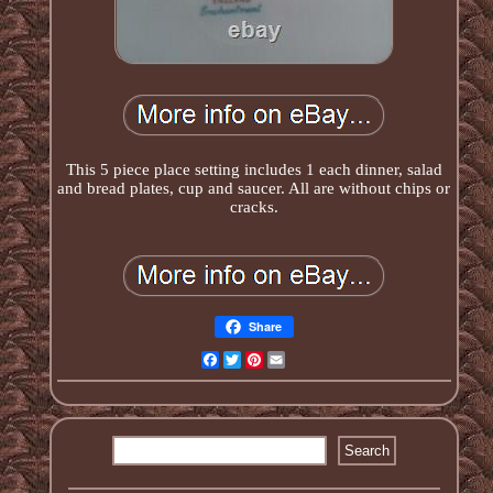
This 5 piece place setting includes 1 each dinner, salad
and bread plates, cup and saucer. All are without chips or
cracks.
Share
Facebook
Twitter
Pinterest
Email