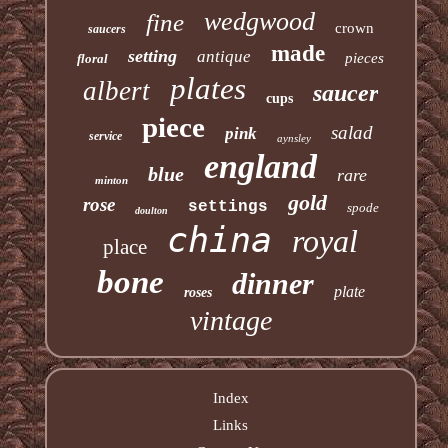
wedgwood
fine
crown
saucers
made
setting
antique
pieces
floral
plates
albert
saucer
cups
piece
salad
pink
service
aynsley
england
blue
rare
minton
gold
rose
settings
spode
doulton
china
royal
place
bone
dinner
plate
roses
vintage
Index
Links