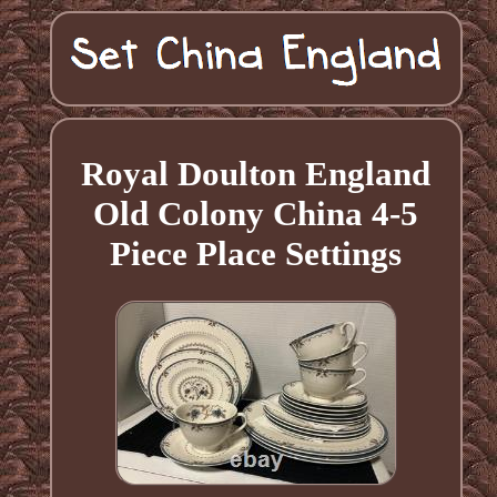
Royal Doulton England
Old Colony China 4-5
Piece Place Settings