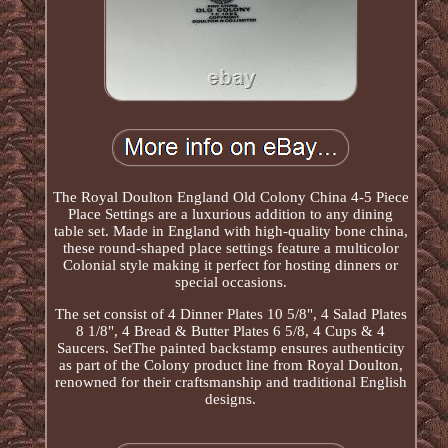
The Royal Doulton England Old Colony China 4-5 Piece
Place Settings are a luxurious addition to any dining
table set. Made in England with high-quality bone china,
these round-shaped place settings feature a multicolor
Colonial style making it perfect for hosting dinners or
special occasions.
The set consist of 4 Dinner Plates 10 5/8", 4 Salad Plates
8 1/8", 4 Bread & Butter Plates 6 5/8, 4 Cups & 4
Saucers. SetThe painted backstamp ensures authenticity
as part of the Colony product line from Royal Doulton,
renowned for their craftsmanship and traditional English
designs.