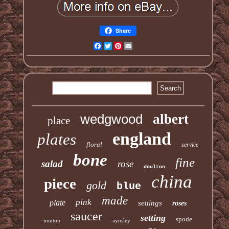
Share
Facebook
Twitter
Pinterest
Email
wedgwood
albert
place
england
plates
floral
service
bone
fine
salad
rose
doulton
china
piece
gold
blue
made
pink
plate
settings
roses
saucer
setting
spode
minton
aynsley