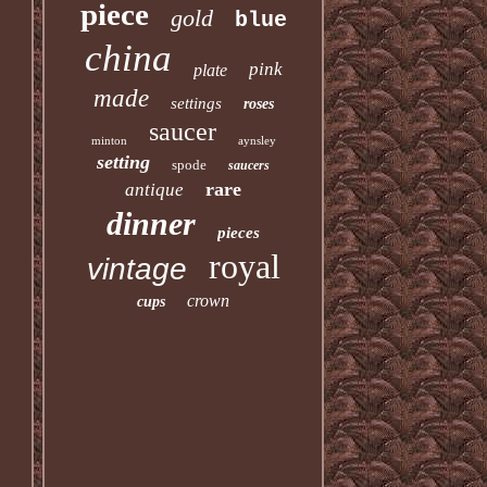
piece
gold
blue
china
pink
plate
made
settings
roses
saucer
minton
aynsley
setting
spode
saucers
rare
antique
dinner
pieces
royal
vintage
crown
cups