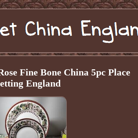
Rose Fine Bone China 5pc Place
etting England