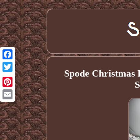
Facebook
Spode Christmas 
Twitter
S
Pinterest
Email