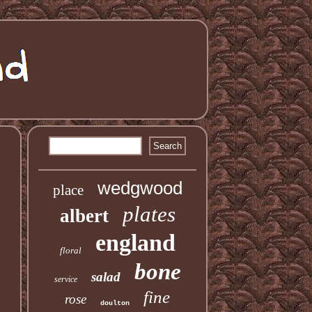
wedgwood
place
plates
albert
england
floral
bone
salad
service
fine
rose
doulton