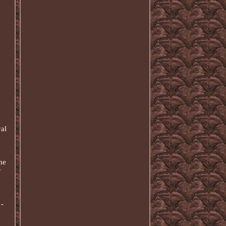
yal
he
r
 -