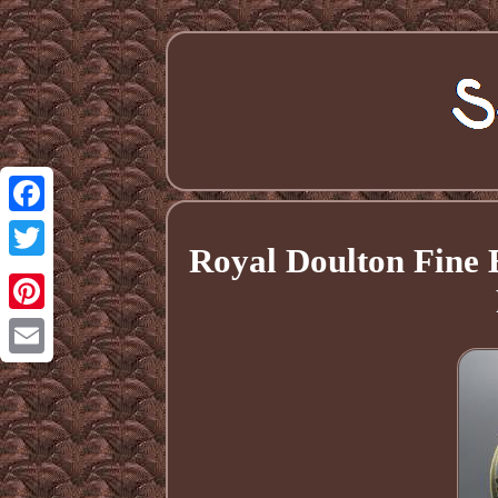
Facebook
Royal Doulton Fine
Twitter
Pinterest
Email