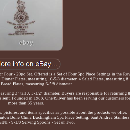
 Four - 20pc Set. Offered is a Set of Four 5pc Place Settings in the Ro
inner Plates, measuring 10-5/8 diameter. 4 Salad Plates, measuring 8
 Bread Plates, measuring 6-5/8 diameter.
suring 3" tall X 3-1/2" diameter. Buyers are responsible for returning t
re sent. Founded in 1988, One4Silver has been serving our customers fo
more than 35 years.
, pictures, and items specifics as possible about the products we offer.
inton Bone China Buckingham 5pc Place Setting. Sant Andrea Stainless
NI - 9-1/8 Serving Spoons - Set of Two.