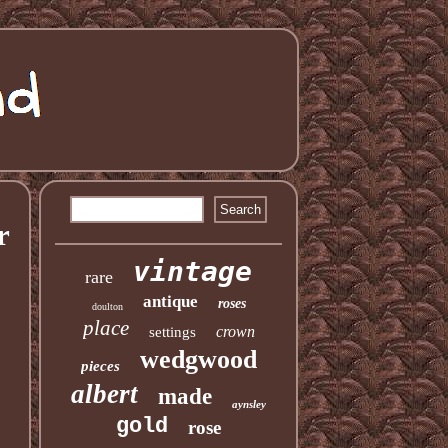
r
vintage
rare
antique
roses
doulton
place
crown
settings
wedgwood
pieces
albert
made
aynsley
gold
rose