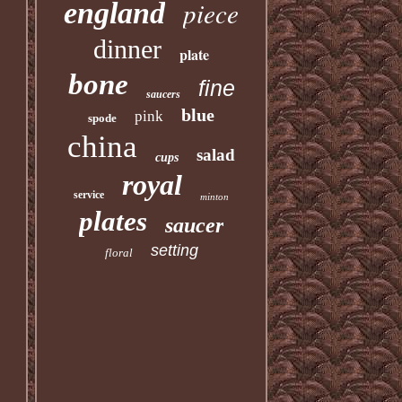
piece
england
dinner
plate
bone
fine
saucers
blue
pink
spode
china
salad
cups
royal
service
minton
plates
saucer
setting
floral