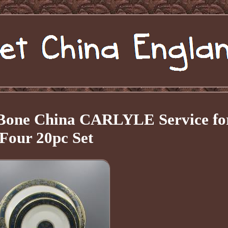
 Bone China CARLYLE Service fo
Four 20pc Set