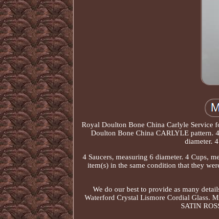
Royal Doulton Bone China Carlyle Service for
Doulton Bone China CARLYLE pattern. 4 D
diameter. 4
4 Saucers, measuring 6 diameter. 4 Cups, mea
item(s) in the same condition that they we
We do our best to provide as many details
Waterford Crystal Lismore Cordial Glass. M
SATIN ROSSI