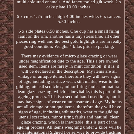
multi coloured enamels. And fancy tooled gilt work. 2 x
cake plate 10.00 inches.
6 x cups 1.75 inches high 4.00 inches wide. 6 x saucers
5.50 inches.
6 x side plates 6.50 inches. One cup has a small firing
fault on the rim, another has a tiny stress line, all other
pieces ring well and the best gold highlights are in really
good condition. Weighs 4 kilos prior to packing.
There may evidence of micro glaze crazing or wear
under magnification due to the age. This a pre owned,
used item. Items are rarely in mint condition, if it is, it
will be declared in the description. My items are all
vintage or antique items, therefore they will have signs
of age, including surface wear, stilt marks, wear to the
gilding, utensil scratches, minor firing faults and natural,
clean glaze crazing, which is inevitable, this is part of the
ageing process. This is a second hand used item, but it
may have signs of wear commensurate of age. My items
are all vintage or antique items, therefore they will have
signs of age, including stilt marks, wear to the gilding,
utensil scratches, minor firing faults and natural, clean
glaze crazing, which is inevitable, this is part of the
ageing process. All items weighing under 2 kilos will be
sent International Signed For service to provide tracking