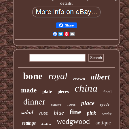
details.
Share
Facebook
Twitter
Pinterest
Email
bone
royal
albert
crown
china
made
plate
pieces
floral
dinner
place
roses
spode
saucers
fine
salad
blue
rose
pink
service
wedgwood
antique
settings
doulton