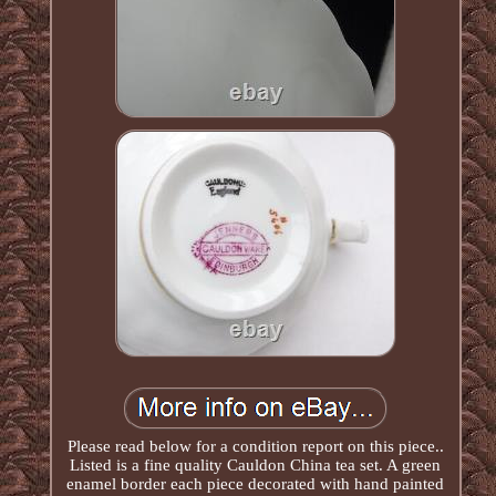
Please read below for a condition report on this piece..
Listed is a fine quality Cauldon China tea set. A green
enamel border each piece decorated with hand painted