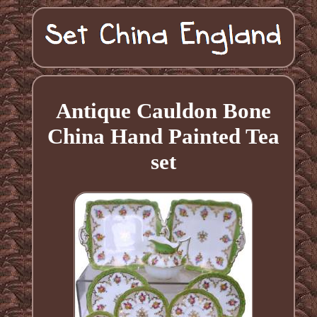
Antique Cauldon Bone
China Hand Painted Tea
set