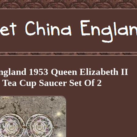
gland 1953 Queen Elizabeth II
 Tea Cup Saucer Set Of 2