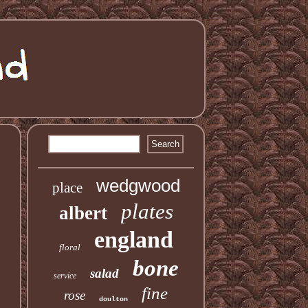
wedgwood
place
plates
albert
england
floral
bone
salad
service
fine
rose
doulton