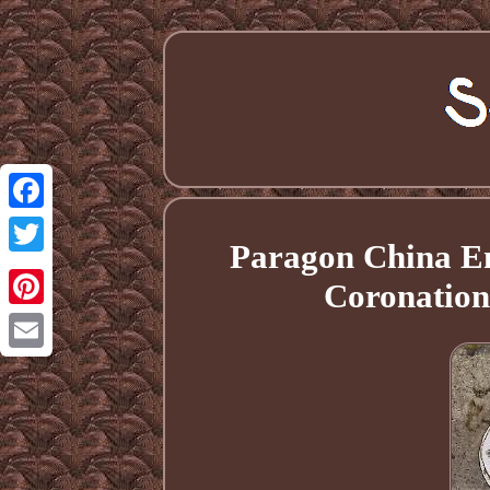
Facebook
Paragon China En
Twitter
Coronation
Pinterest
Email