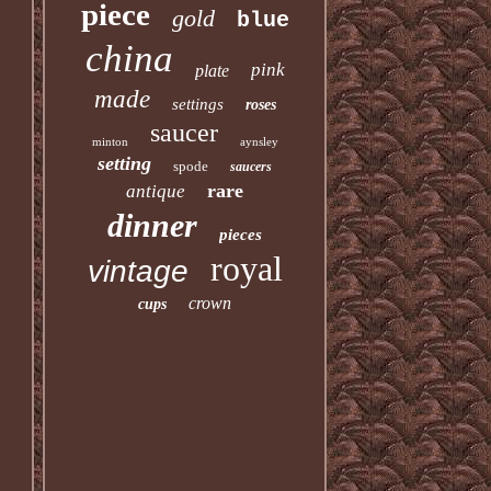
piece
gold
blue
china
pink
plate
made
settings
roses
saucer
minton
aynsley
setting
spode
saucers
rare
antique
dinner
pieces
royal
vintage
crown
cups