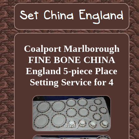
Coalport Marlborough
FINE BONE CHINA
England 5-piece Place
Setting Service for 4