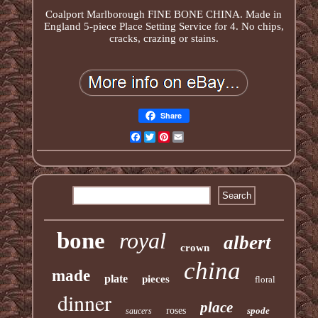
Coalport Marlborough FINE BONE CHINA. Made in
England 5-piece Place Setting Service for 4. No chips,
cracks, crazing or stains.
Share
Facebook
Twitter
Pinterest
Email
bone
royal
albert
crown
china
made
plate
pieces
floral
dinner
place
roses
spode
saucers