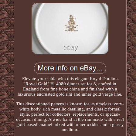
Elevate your table with this elegant Royal Doulton
"Royal Gold" H. 4980 dinner set for 8, crafted in
England from fine bone china and finished with a
luxurious encrusted gold rim and inner gold verge line.
This discontinued pattern is known for its timeless ivory-
white body, rich metallic detailing, and classic formal
style, perfect for collectors, replacements, or special-
occasion dining. A wide band at the rim made with a real
gold-based enamel mixed with other oxides and a glassy
medium.