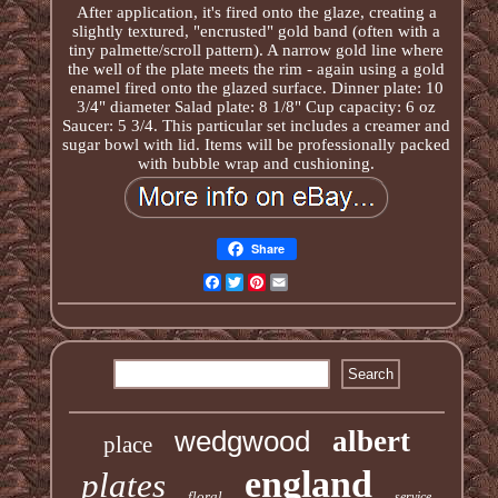
After application, it's fired onto the glaze, creating a
slightly textured, "encrusted" gold band (often with a
tiny palmette/scroll pattern). A narrow gold line where
the well of the plate meets the rim - again using a gold
enamel fired onto the glazed surface. Dinner plate: 10
3/4" diameter Salad plate: 8 1/8" Cup capacity: 6 oz
Saucer: 5 3/4. This particular set includes a creamer and
sugar bowl with lid. Items will be professionally packed
with bubble wrap and cushioning.
Share
Facebook
Twitter
Pinterest
Email
wedgwood
albert
place
england
plates
floral
service