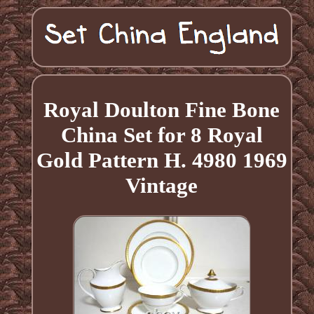
Royal Doulton Fine Bone
China Set for 8 Royal
Gold Pattern H. 4980 1969
Vintage