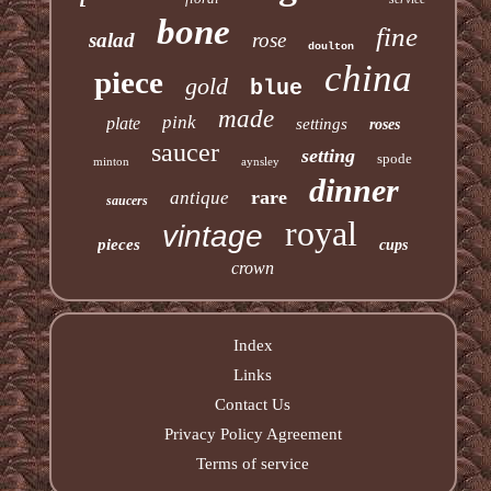
bone
fine
salad
rose
doulton
china
piece
gold
blue
made
pink
plate
settings
roses
saucer
setting
spode
minton
aynsley
dinner
rare
antique
saucers
royal
vintage
pieces
cups
crown
Index
Links
Contact Us
Privacy Policy Agreement
Terms of service