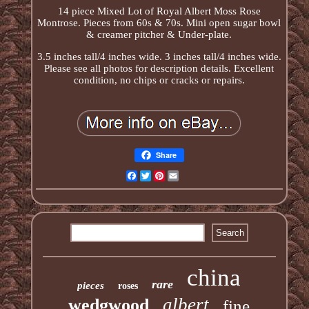
14 piece Mixed Lot of Royal Albert Moss Rose
Montrose. Pieces from 60s & 70s. Mini open sugar bowl
& creamer pitcher & Under-plate.
3.5 inches tall/4 inches wide. 3 inches tall/4 inches wide.
Please see all photos for description details. Excellent
condition, no chips or cracks or repairs.
Share
Facebook
Twitter
Pinterest
Email
china
rare
pieces
roses
albert
wedgwood
fine