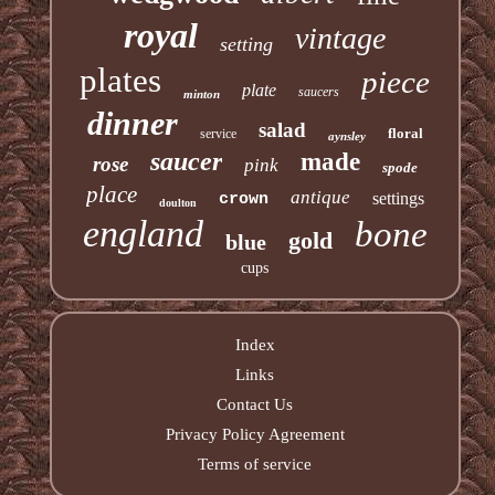
royal
vintage
setting
plates
piece
plate
saucers
minton
dinner
salad
floral
service
aynsley
saucer
made
rose
pink
spode
place
antique
settings
crown
doulton
england
bone
gold
blue
cups
Index
Links
Contact Us
Privacy Policy Agreement
Terms of service