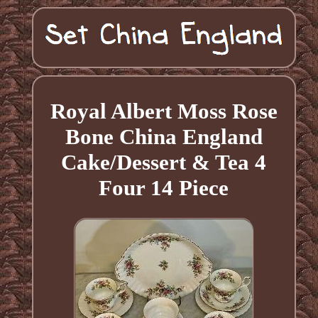
Royal Albert Moss Rose
Bone China England
Cake/Dessert & Tea 4
Four 14 Piece