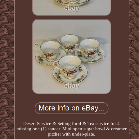
Desert Service & Setting for 4 & Tea service for 4
missing one (1) saucer. Mini open sugar bowl & creamer
pitcher with under-plate.