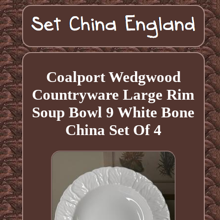
Coalport Wedgwood
Countryware Large Rim
Soup Bowl 9 White Bone
China Set Of 4