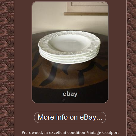
Pre-owned, in excellent condition Vintage Coalport