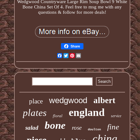
Wedgwood Countryware Large Rim Soup Bowl 9 White
Bone China Set Of 4. Feel free to msg me with any
questions & follow for more deals!
Share
Facebook
Twitter
Pinterest
Email
wedgwood
albert
place
england
plates
floral
service
bone
fine
salad
rose
doulton
china
piece