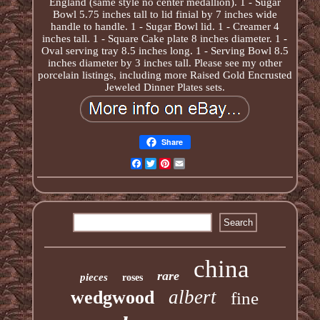
England (same style no center medallion). 1 - Sugar
Bowl 5.75 inches tall to lid finial by 7 inches wide
handle to handle. 1 - Sugar Bowl lid. 1 - Creamer 4
inches tall. 1 - Square Cake plate 8 inches diameter. 1 -
Oval serving tray 8.5 inches long. 1 - Serving Bowl 8.5
inches diameter by 3 inches tall. Please see my other
porcelain listings, including more Raised Gold Encrusted
Jeweled Dinner Plates sets.
Share
Facebook
Twitter
Pinterest
Email
china
rare
pieces
roses
albert
wedgwood
fine