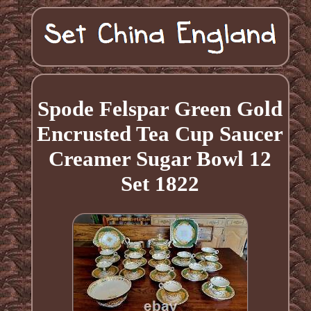
Spode Felspar Green Gold
Encrusted Tea Cup Saucer
Creamer Sugar Bowl 12
Set 1822