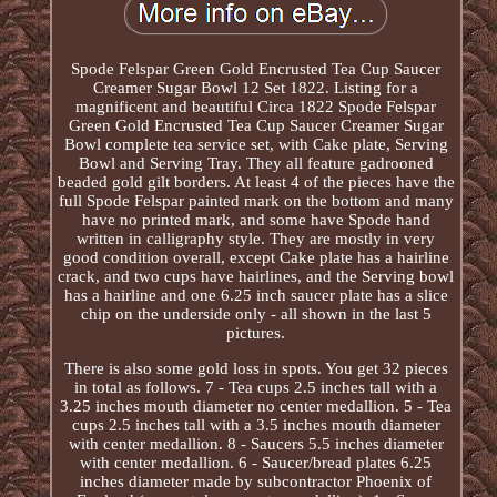
Spode Felspar Green Gold Encrusted Tea Cup Saucer
Creamer Sugar Bowl 12 Set 1822. Listing for a
magnificent and beautiful Circa 1822 Spode Felspar
Green Gold Encrusted Tea Cup Saucer Creamer Sugar
Bowl complete tea service set, with Cake plate, Serving
Bowl and Serving Tray. They all feature gadrooned
beaded gold gilt borders. At least 4 of the pieces have the
full Spode Felspar painted mark on the bottom and many
have no printed mark, and some have Spode hand
written in calligraphy style. They are mostly in very
good condition overall, except Cake plate has a hairline
crack, and two cups have hairlines, and the Serving bowl
has a hairline and one 6.25 inch saucer plate has a slice
chip on the underside only - all shown in the last 5
pictures.
There is also some gold loss in spots. You get 32 pieces
in total as follows. 7 - Tea cups 2.5 inches tall with a
3.25 inches mouth diameter no center medallion. 5 - Tea
cups 2.5 inches tall with a 3.5 inches mouth diameter
with center medallion. 8 - Saucers 5.5 inches diameter
with center medallion. 6 - Saucer/bread plates 6.25
inches diameter made by subcontractor Phoenix of